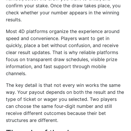
confirm your stake. Once the draw takes place, you
check whether your number appears in the winning
results.
Most 4D platforms organize the experience around
speed and convenience. Players want to get in
quickly, place a bet without confusion, and receive
clear result updates. That is why reliable platforms
focus on transparent draw schedules, visible prize
information, and fast support through mobile
channels.
The key detail is that not every win works the same
way. Your payout depends on both the result and the
type of ticket or wager you selected. Two players
can choose the same four-digit number and still
receive different outcomes because their bet
structures are different.