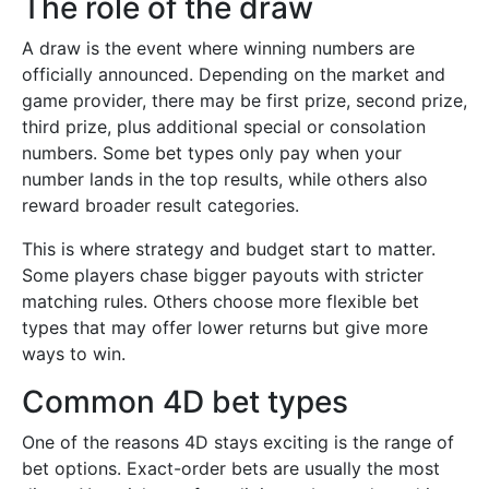
The role of the draw
A draw is the event where winning numbers are
officially announced. Depending on the market and
game provider, there may be first prize, second prize,
third prize, plus additional special or consolation
numbers. Some bet types only pay when your
number lands in the top results, while others also
reward broader result categories.
This is where strategy and budget start to matter.
Some players chase bigger payouts with stricter
matching rules. Others choose more flexible bet
types that may offer lower returns but give more
ways to win.
Common 4D bet types
One of the reasons 4D stays exciting is the range of
bet options. Exact-order bets are usually the most