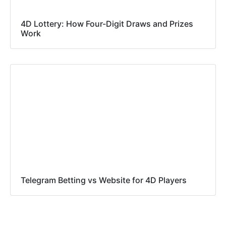
4D Lottery: How Four-Digit Draws and Prizes
Work
Telegram Betting vs Website for 4D Players