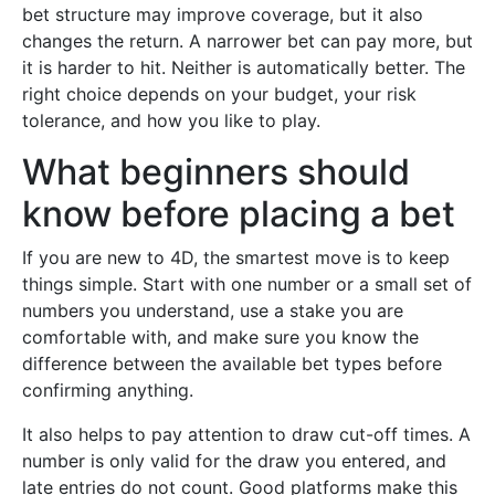
bet structure may improve coverage, but it also
changes the return. A narrower bet can pay more, but
it is harder to hit. Neither is automatically better. The
right choice depends on your budget, your risk
tolerance, and how you like to play.
What beginners should
know before placing a bet
If you are new to 4D, the smartest move is to keep
things simple. Start with one number or a small set of
numbers you understand, use a stake you are
comfortable with, and make sure you know the
difference between the available bet types before
confirming anything.
It also helps to pay attention to draw cut-off times. A
number is only valid for the draw you entered, and
late entries do not count. Good platforms make this