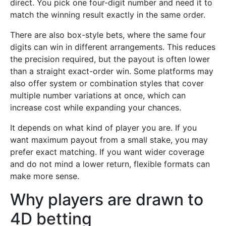
direct. You pick one four-digit number and need it to
match the winning result exactly in the same order.
There are also box-style bets, where the same four
digits can win in different arrangements. This reduces
the precision required, but the payout is often lower
than a straight exact-order win. Some platforms may
also offer system or combination styles that cover
multiple number variations at once, which can
increase cost while expanding your chances.
It depends on what kind of player you are. If you
want maximum payout from a small stake, you may
prefer exact matching. If you want wider coverage
and do not mind a lower return, flexible formats can
make more sense.
Why players are drawn to
4D betting