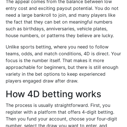
The appeal comes from the balance between low
entry cost and exciting payout potential. You do not
need a large bankroll to join, and many players like
the fact that they can bet on meaningful numbers
such as birthdays, anniversaries, vehicle plates,
house numbers, or patterns they believe are lucky.
Unlike sports betting, where you need to follow
teams, odds, and match conditions, 4D is direct. Your
focus is the number itself. That makes it more
approachable for beginners, but there is still enough
variety in the bet options to keep experienced
players engaged draw after draw.
How 4D betting works
The process is usually straightforward. First, you
register with a platform that offers 4-digit betting.
Then you fund your account, choose your four-digit
number, select the draw you want to enter, and