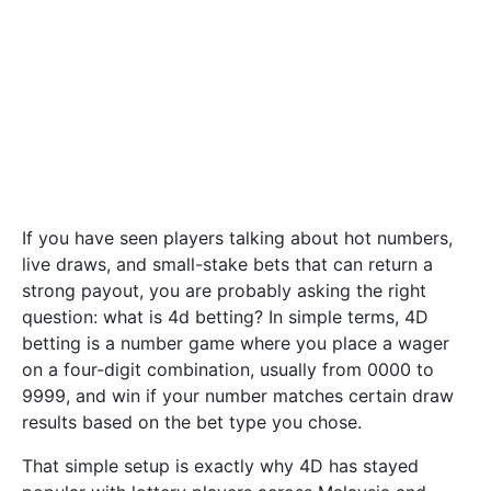
If you have seen players talking about hot numbers,
live draws, and small-stake bets that can return a
strong payout, you are probably asking the right
question: what is 4d betting? In simple terms, 4D
betting is a number game where you place a wager
on a four-digit combination, usually from 0000 to
9999, and win if your number matches certain draw
results based on the bet type you chose.
That simple setup is exactly why 4D has stayed