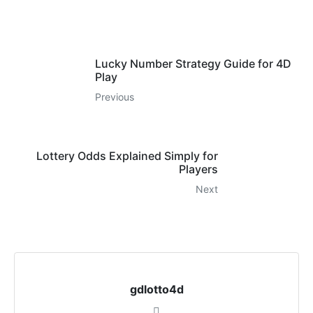
Lucky Number Strategy Guide for 4D
Play
Previous
Lottery Odds Explained Simply for
Players
Next
gdlotto4d