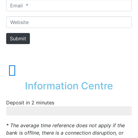
m
E
e
m
*
a
W
i
e
l
b
Submit
*
s
i
t
e
Information Centre
Deposit in 2 minutes
* The average time reference does not apply if the
bank is offline, there is a connection disruption, or