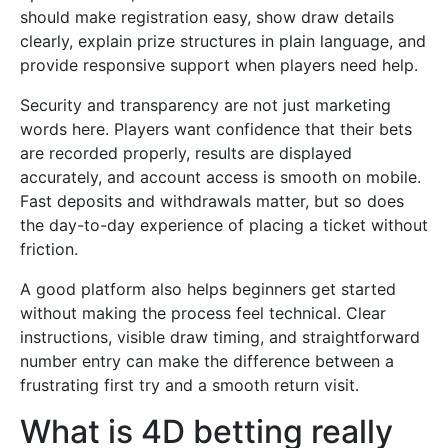
should make registration easy, show draw details
clearly, explain prize structures in plain language, and
provide responsive support when players need help.
Security and transparency are not just marketing
words here. Players want confidence that their bets
are recorded properly, results are displayed
accurately, and account access is smooth on mobile.
Fast deposits and withdrawals matter, but so does
the day-to-day experience of placing a ticket without
friction.
A good platform also helps beginners get started
without making the process feel technical. Clear
instructions, visible draw timing, and straightforward
number entry can make the difference between a
frustrating first try and a smooth return visit.
What is 4D betting really