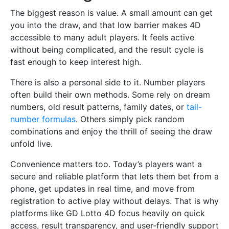
The biggest reason is value. A small amount can get
you into the draw, and that low barrier makes 4D
accessible to many adult players. It feels active
without being complicated, and the result cycle is
fast enough to keep interest high.
There is also a personal side to it. Number players
often build their own methods. Some rely on dream
numbers, old result patterns, family dates, or
tail-
number formulas
. Others simply pick random
combinations and enjoy the thrill of seeing the draw
unfold live.
Convenience matters too. Today’s players want a
secure and reliable platform that lets them bet from a
phone, get updates in real time, and move from
registration to active play without delays. That is why
platforms like GD Lotto 4D focus heavily on quick
access, result transparency, and user-friendly support