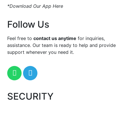
*Download Our App Here
Follow Us
Feel free to
contact us anytime
for inquiries,
assistance. Our team is ready to help and provide
support whenever you need it.
SECURITY