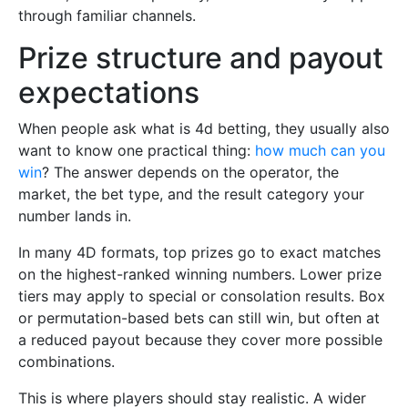
through familiar channels.
Prize structure and payout
expectations
When people ask what is 4d betting, they usually also
want to know one practical thing:
how much can you
win
? The answer depends on the operator, the
market, the bet type, and the result category your
number lands in.
In many 4D formats, top prizes go to exact matches
on the highest-ranked winning numbers. Lower prize
tiers may apply to special or consolation results. Box
or permutation-based bets can still win, but often at
a reduced payout because they cover more possible
combinations.
This is where players should stay realistic. A wider