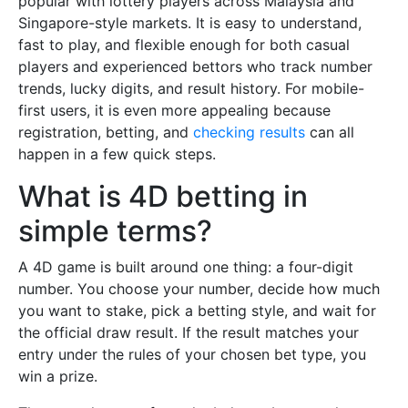
popular with lottery players across Malaysia and
Singapore-style markets. It is easy to understand,
fast to play, and flexible enough for both casual
players and experienced bettors who track number
trends, lucky digits, and result history. For mobile-
first users, it is even more appealing because
registration, betting, and
checking results
can all
happen in a few quick steps.
What is 4D betting in
simple terms?
A 4D game is built around one thing: a four-digit
number. You choose your number, decide how much
you want to stake, pick a betting style, and wait for
the official draw result. If the result matches your
entry under the rules of your chosen bet type, you
win a prize.