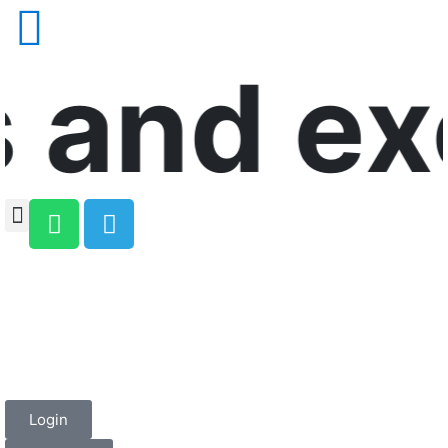
g chance
Lucky Number
Prize Structure
Contact Us
Login