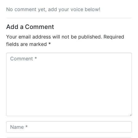
No comment yet, add your voice below!
Add a Comment
Your email address will not be published.
Required
fields are marked
*
C
o
m
m
e
n
t
*
N
a