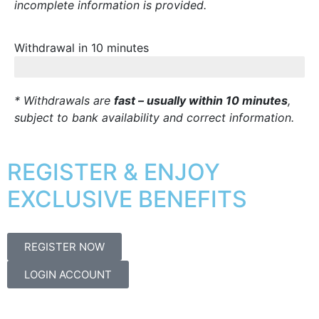
incomplete information is provided.
Withdrawal in 10 minutes
* Withdrawals are
fast – usually within 10 minutes
,
subject to bank availability and correct information.
REGISTER & ENJOY
EXCLUSIVE BENEFITS
REGISTER NOW
LOGIN ACCOUNT