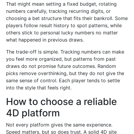
That might mean setting a fixed budget, rotating
numbers carefully, tracking recurring digits, or
choosing a bet structure that fits their bankroll. Some
players follow result history to spot patterns, while
others stick to personal lucky numbers no matter
what happened in previous draws.
The trade-off is simple. Tracking numbers can make
you feel more organized, but patterns from past
draws do not promise future outcomes. Random
picks remove overthinking, but they do not give the
same sense of control. Each player tends to settle
into the style that feels right.
How to choose a reliable
4D platform
Not every platform gives the same experience.
Speed matters, but so does trust. A solid 4D site