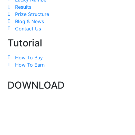
Results
Prize Structure
Blog & News
Contact Us
Tutorial
How To Buy
How To Earn
DOWNLOAD