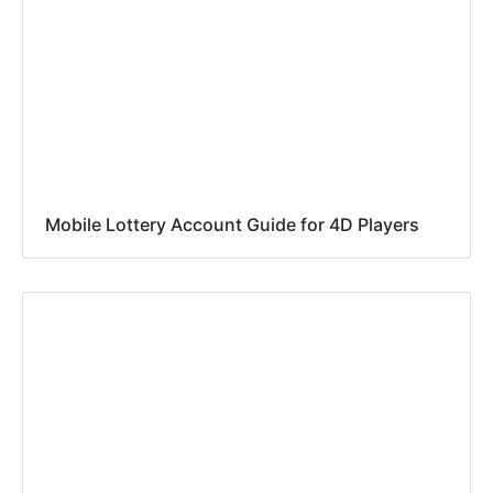
Mobile Lottery Account Guide for 4D Players