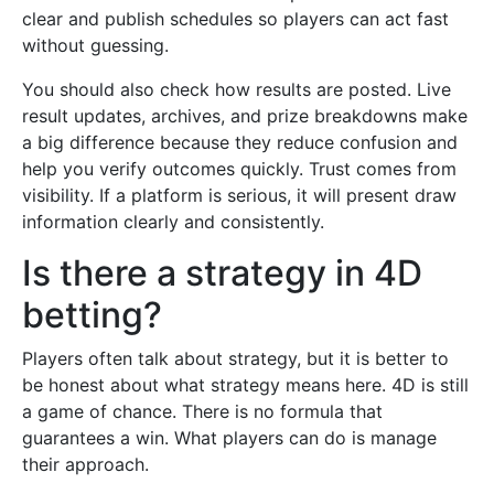
clear and publish schedules so players can act fast
without guessing.
You should also check how results are posted. Live
result updates, archives, and prize breakdowns make
a big difference because they reduce confusion and
help you verify outcomes quickly. Trust comes from
visibility. If a platform is serious, it will present draw
information clearly and consistently.
Is there a strategy in 4D
betting?
Players often talk about strategy, but it is better to
be honest about what strategy means here. 4D is still
a game of chance. There is no formula that
guarantees a win. What players can do is manage
their approach.