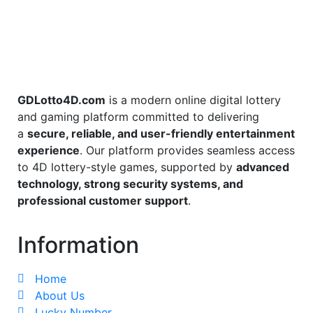
GDLotto4D.com
is a modern online digital lottery
and gaming platform committed to delivering
a
secure, reliable, and user-friendly entertainment
experience
. Our platform provides seamless access
to 4D lottery-style games, supported by
advanced
technology, strong security systems, and
professional customer support
.
Information
Home
About Us
Lucky Number