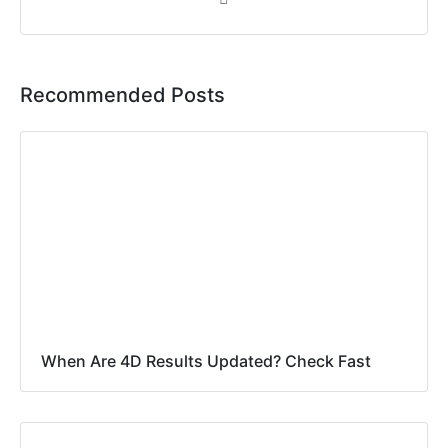
Recommended Posts
When Are 4D Results Updated? Check Fast