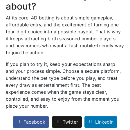
about?
At its core, 4D betting is about simple gameplay,
affordable entry, and the excitement of turning one
four-digit choice into a possible payout. That is why
it keeps attracting both seasoned number players
and newcomers who want a fast, mobile-friendly way
to join the action.
If you plan to try it, keep your expectations sharp
and your process simple. Choose a secure platform,
understand the bet type before you play, and treat
every draw as entertainment first. The best
experience comes when the game stays clear,
controlled, and easy to enjoy from the moment you
place your number.
Facebook
Twitter
LinkedIn