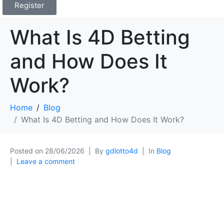
Register
What Is 4D Betting
and How Does It
Work?
Home
Blog
What Is 4D Betting and How Does It Work?
Posted on
28/06/2026
By
gdlotto4d
In
Blog
Leave a comment