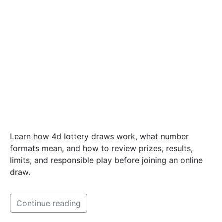
Learn how 4d lottery draws work, what number
formats mean, and how to review prizes, results,
limits, and responsible play before joining an online
draw.
Continue reading