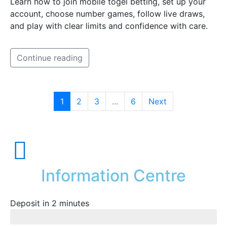
Learn how to join mobile togel betting, set up your
account, choose number games, follow live draws,
and play with clear limits and confidence with care.
Continue reading
1
2
3
...
6
Next
Information Centre
Deposit in 2 minutes