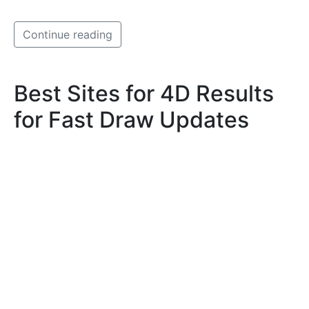
Continue reading
Best Sites for 4D Results
for Fast Draw Updates