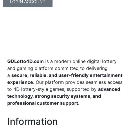
LOGIN ACCOUNT
GDLotto4D.com
is a modern online digital lottery
and gaming platform committed to delivering
a
secure, reliable, and user-friendly entertainment
experience
. Our platform provides seamless access
to 4D lottery-style games, supported by
advanced
technology, strong security systems, and
professional customer support
.
Information