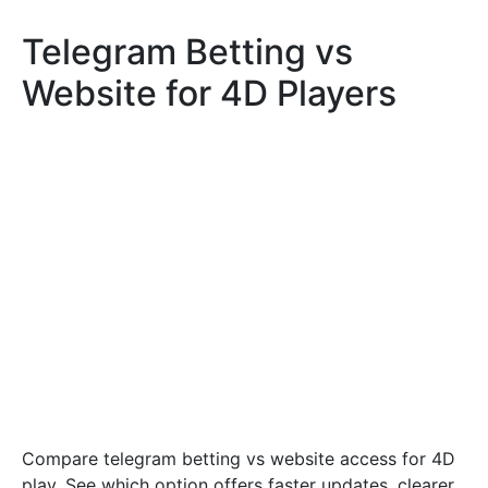
Telegram Betting vs
Website for 4D Players
Compare telegram betting vs website access for 4D
play. See which option offers faster updates, clearer