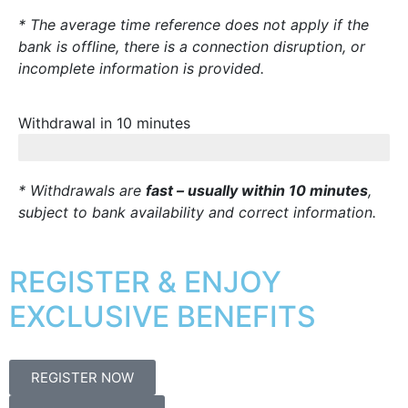
* The average time reference does not apply if the
bank is offline, there is a connection disruption, or
incomplete information is provided.
Withdrawal in 10 minutes
* Withdrawals are
fast – usually within 10 minutes
,
subject to bank availability and correct information.
REGISTER & ENJOY
EXCLUSIVE BENEFITS
REGISTER NOW