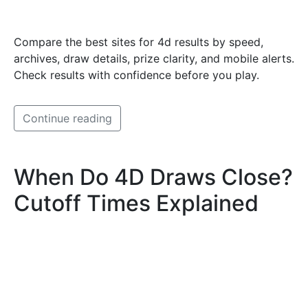
Compare the best sites for 4d results by speed,
archives, draw details, prize clarity, and mobile alerts.
Check results with confidence before you play.
Continue reading
When Do 4D Draws Close?
Cutoff Times Explained