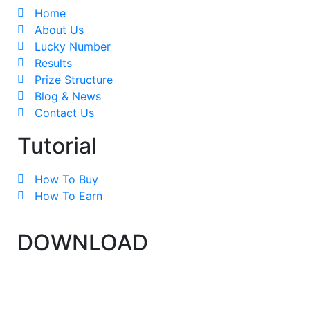
Home
About Us
Lucky Number
Results
Prize Structure
Blog & News
Contact Us
Tutorial
How To Buy
How To Earn
DOWNLOAD