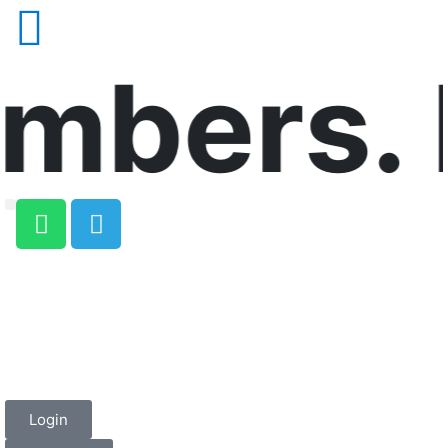
st resu
Lucky Number
Prize Structure
Contact Us
Login