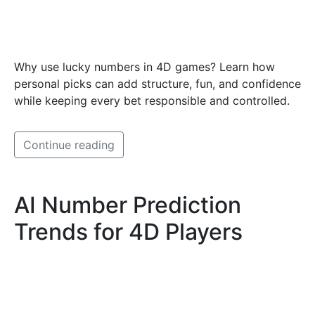
Why use lucky numbers in 4D games? Learn how
personal picks can add structure, fun, and confidence
while keeping every bet responsible and controlled.
Continue reading
AI Number Prediction
Trends for 4D Players