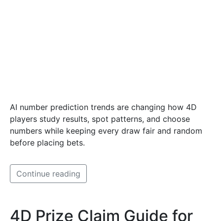
AI number prediction trends are changing how 4D
players study results, spot patterns, and choose
numbers while keeping every draw fair and random
before placing bets.
Continue reading
4D Prize Claim Guide for