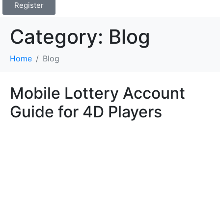
Register
Category:
Blog
Home
Blog
Mobile Lottery Account
Guide for 4D Players