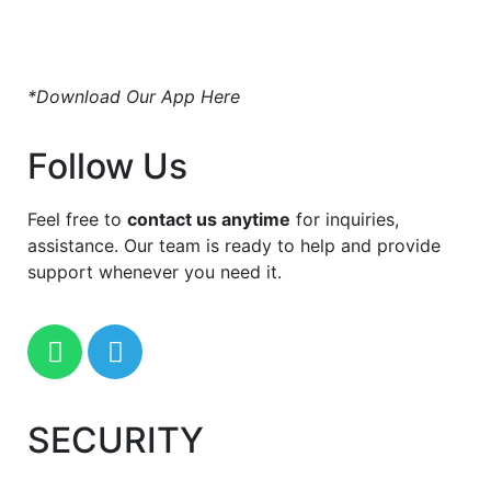
*Download Our App Here
Follow Us
Feel free to
contact us anytime
for inquiries,
assistance. Our team is ready to help and provide
support whenever you need it.
SECURITY