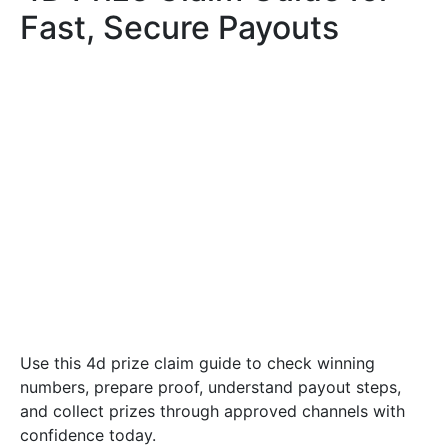
Fast, Secure Payouts
Use this 4d prize claim guide to check winning
numbers, prepare proof, understand payout steps,
and collect prizes through approved channels with
confidence today.