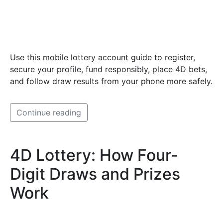
Use this mobile lottery account guide to register,
secure your profile, fund responsibly, place 4D bets,
and follow draw results from your phone more safely.
Continue reading
4D Lottery: How Four-
Digit Draws and Prizes
Work