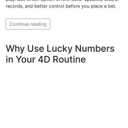
records, and better control before you place a bet.
Continue reading
Why Use Lucky Numbers
in Your 4D Routine