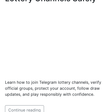
Learn how to join Telegram lottery channels, verify
official groups, protect your account, follow draw
updates, and play responsibly with confidence.
Continue reading