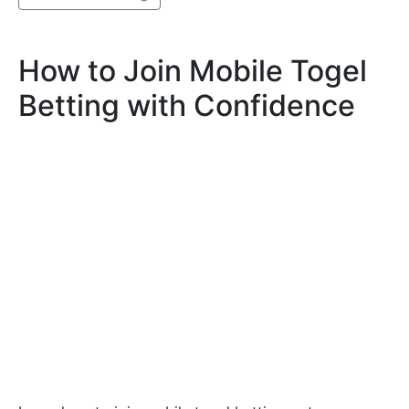
How to Join Mobile Togel
Betting with Confidence