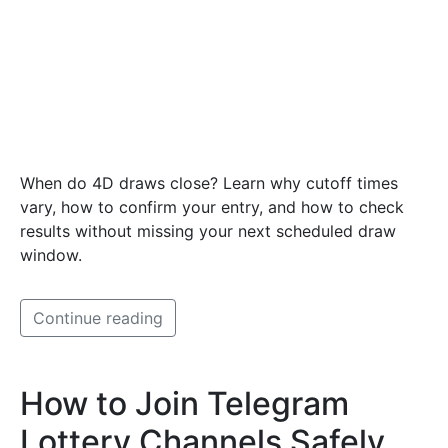
When do 4D draws close? Learn why cutoff times
vary, how to confirm your entry, and how to check
results without missing your next scheduled draw
window.
Continue reading
How to Join Telegram
Lottery Channels Safely