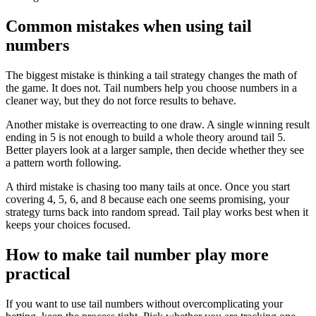
Common mistakes when using tail
numbers
The biggest mistake is thinking a tail strategy changes the math of
the game. It does not. Tail numbers help you choose numbers in a
cleaner way, but they do not force results to behave.
Another mistake is overreacting to one draw. A single winning result
ending in 5 is not enough to build a whole theory around tail 5.
Better players look at a larger sample, then decide whether they see
a pattern worth following.
A third mistake is chasing too many tails at once. Once you start
covering 4, 5, 6, and 8 because each one seems promising, your
strategy turns back into random spread. Tail play works best when it
keeps your choices focused.
How to make tail number play more
practical
If you want to use tail numbers without overcomplicating your