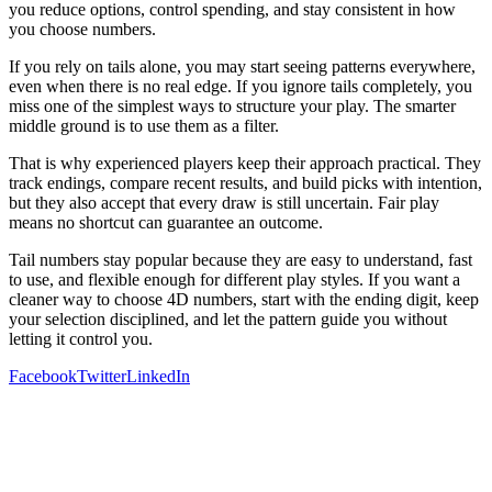
you reduce options, control spending, and stay consistent in how
you choose numbers.
If you rely on tails alone, you may start seeing patterns everywhere,
even when there is no real edge. If you ignore tails completely, you
miss one of the simplest ways to structure your play. The smarter
middle ground is to use them as a filter.
That is why experienced players keep their approach practical. They
track endings, compare recent results, and build picks with intention,
but they also accept that every draw is still uncertain. Fair play
means no shortcut can guarantee an outcome.
Tail numbers stay popular because they are easy to understand, fast
to use, and flexible enough for different play styles. If you want a
cleaner way to choose 4D numbers, start with the ending digit, keep
your selection disciplined, and let the pattern guide you without
letting it control you.
Facebook
Twitter
LinkedIn