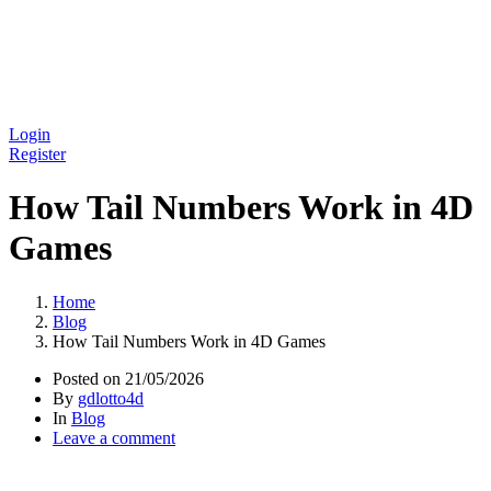
Login
Register
How Tail Numbers Work in 4D
Games
Home
Blog
How Tail Numbers Work in 4D Games
Posted on
21/05/2026
By
gdlotto4d
In
Blog
Leave a comment