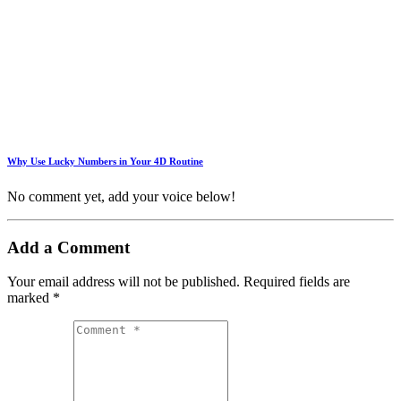
Why Use Lucky Numbers in Your 4D Routine
No comment yet, add your voice below!
Add a Comment
Your email address will not be published.
Required fields are
marked
*