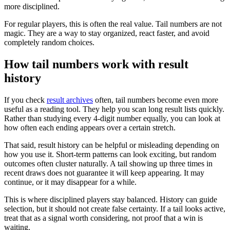
more disciplined.
For regular players, this is often the real value. Tail numbers are not
magic. They are a way to stay organized, react faster, and avoid
completely random choices.
How tail numbers work with result
history
If you check
result archives
often, tail numbers become even more
useful as a reading tool. They help you scan long result lists quickly.
Rather than studying every 4-digit number equally, you can look at
how often each ending appears over a certain stretch.
That said, result history can be helpful or misleading depending on
how you use it. Short-term patterns can look exciting, but random
outcomes often cluster naturally. A tail showing up three times in
recent draws does not guarantee it will keep appearing. It may
continue, or it may disappear for a while.
This is where disciplined players stay balanced. History can guide
selection, but it should not create false certainty. If a tail looks active,
treat that as a signal worth considering, not proof that a win is
waiting.