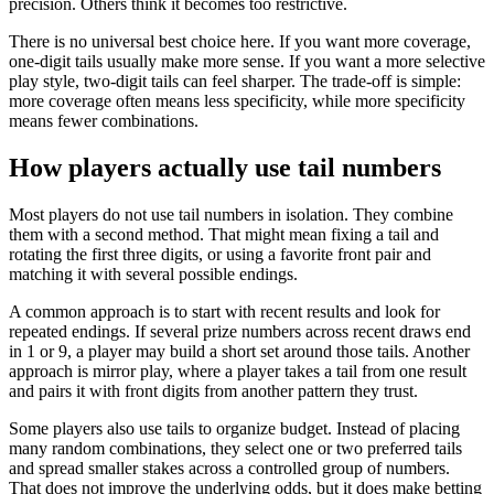
precision. Others think it becomes too restrictive.
There is no universal best choice here. If you want more coverage,
one-digit tails usually make more sense. If you want a more selective
play style, two-digit tails can feel sharper. The trade-off is simple:
more coverage often means less specificity, while more specificity
means fewer combinations.
How players actually use tail numbers
Most players do not use tail numbers in isolation. They combine
them with a second method. That might mean fixing a tail and
rotating the first three digits, or using a favorite front pair and
matching it with several possible endings.
A common approach is to start with recent results and look for
repeated endings. If several prize numbers across recent draws end
in 1 or 9, a player may build a short set around those tails. Another
approach is mirror play, where a player takes a tail from one result
and pairs it with front digits from another pattern they trust.
Some players also use tails to organize budget. Instead of placing
many random combinations, they select one or two preferred tails
and spread smaller stakes across a controlled group of numbers.
That does not improve the underlying odds, but it does make betting