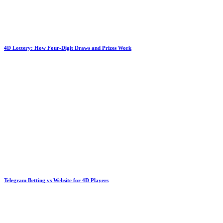
4D Lottery: How Four-Digit Draws and Prizes Work
Telegram Betting vs Website for 4D Players