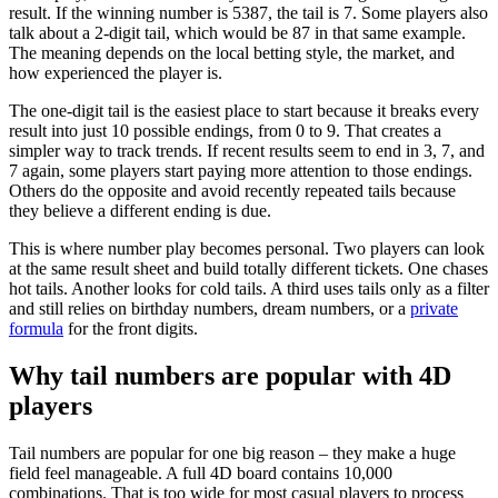
result. If the winning number is 5387, the tail is 7. Some players also
talk about a 2-digit tail, which would be 87 in that same example.
The meaning depends on the local betting style, the market, and
how experienced the player is.
The one-digit tail is the easiest place to start because it breaks every
result into just 10 possible endings, from 0 to 9. That creates a
simpler way to track trends. If recent results seem to end in 3, 7, and
7 again, some players start paying more attention to those endings.
Others do the opposite and avoid recently repeated tails because
they believe a different ending is due.
This is where number play becomes personal. Two players can look
at the same result sheet and build totally different tickets. One chases
hot tails. Another looks for cold tails. A third uses tails only as a filter
and still relies on birthday numbers, dream numbers, or a
private
formula
for the front digits.
Why tail numbers are popular with 4D
players
Tail numbers are popular for one big reason – they make a huge
field feel manageable. A full 4D board contains 10,000
combinations. That is too wide for most casual players to process