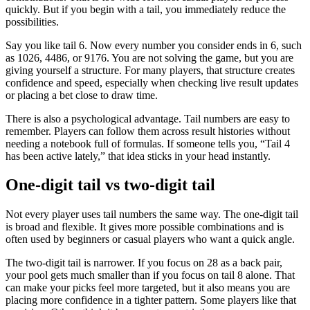
quickly. But if you begin with a tail, you immediately reduce the
possibilities.
Say you like tail 6. Now every number you consider ends in 6, such
as 1026, 4486, or 9176. You are not solving the game, but you are
giving yourself a structure. For many players, that structure creates
confidence and speed, especially when checking live result updates
or placing a bet close to draw time.
There is also a psychological advantage. Tail numbers are easy to
remember. Players can follow them across result histories without
needing a notebook full of formulas. If someone tells you, “Tail 4
has been active lately,” that idea sticks in your head instantly.
One-digit tail vs two-digit tail
Not every player uses tail numbers the same way. The one-digit tail
is broad and flexible. It gives more possible combinations and is
often used by beginners or casual players who want a quick angle.
The two-digit tail is narrower. If you focus on 28 as a back pair,
your pool gets much smaller than if you focus on tail 8 alone. That
can make your picks feel more targeted, but it also means you are
placing more confidence in a tighter pattern. Some players like that