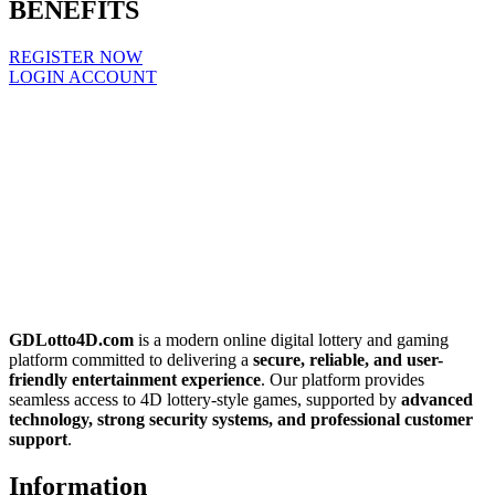
BENEFITS
REGISTER NOW
LOGIN ACCOUNT
GDLotto4D.com
is a modern online digital lottery and gaming
platform committed to delivering a
secure, reliable, and user-
friendly entertainment experience
. Our platform provides
seamless access to 4D lottery-style games, supported by
advanced
technology, strong security systems, and professional customer
support
.
Information