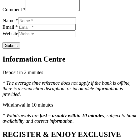
Comment *
Name *
Email *
Website
Submit
Information Centre
Deposit in 2 minutes
* The average time reference does not apply if the bank is offline,
there is a connection disruption, or incomplete information is
provided.
Withdrawal in 10 minutes
* Withdrawals are
fast – usually within 10 minutes
, subject to bank
availability and correct information.
REGISTER & ENJOY EXCLUSIVE