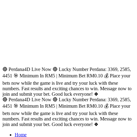
🔴 Perdana4D Live Now 🔴 Lucky Number Perdana: 3369, 2585,
4451 🎯 Minimum In RM5 | Minimum Bet RM0.10 💰 Place your
bets now while the game is live and try your luck with these
numbers. Fast results and exciting chances to win. Message now to
join and submit your bet. Good luck everyone! 🍀
🔴 Perdana4D Live Now 🔴 Lucky Number Perdana: 3369, 2585,
4451 🎯 Minimum In RM5 | Minimum Bet RM0.10 💰 Place your
bets now while the game is live and try your luck with these
numbers. Fast results and exciting chances to win. Message now to
join and submit your bet. Good luck everyone! 🍀
Home