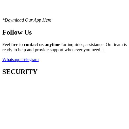
*Download Our App Here
Follow Us
Feel free to
contact us anytime
for inquiries, assistance. Our team is
ready to help and provide support whenever you need it.
Whatsapp
Telegram
SECURITY