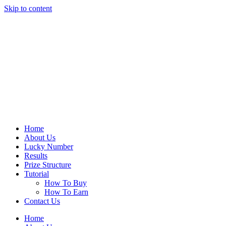
Skip to content
Home
About Us
Lucky Number
Results
Prize Structure
Tutorial
How To Buy
How To Earn
Contact Us
Home