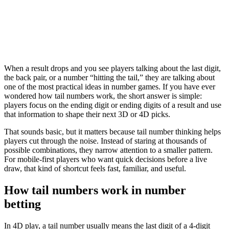
When a result drops and you see players talking about the last digit,
the back pair, or a number “hitting the tail,” they are talking about
one of the most practical ideas in number games. If you have ever
wondered how tail numbers work, the short answer is simple:
players focus on the ending digit or ending digits of a result and use
that information to shape their next 3D or 4D picks.
That sounds basic, but it matters because tail number thinking helps
players cut through the noise. Instead of staring at thousands of
possible combinations, they narrow attention to a smaller pattern.
For mobile-first players who want quick decisions before a live
draw, that kind of shortcut feels fast, familiar, and useful.
How tail numbers work in number
betting
In 4D play, a tail number usually means the last digit of a 4-digit