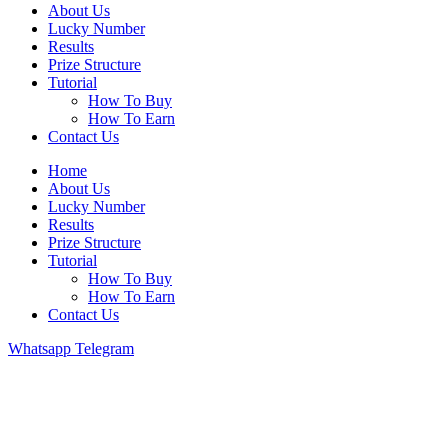
About Us
Lucky Number
Results
Prize Structure
Tutorial
How To Buy
How To Earn
Contact Us
Home
About Us
Lucky Number
Results
Prize Structure
Tutorial
How To Buy
How To Earn
Contact Us
Whatsapp
Telegram