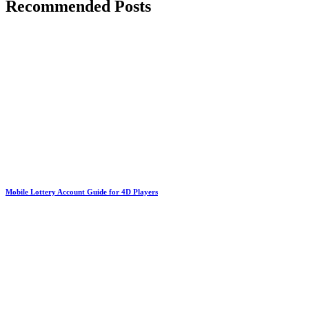
Recommended Posts
Mobile Lottery Account Guide for 4D Players