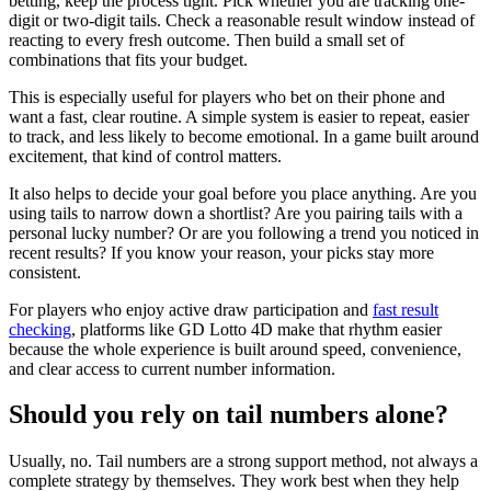
betting, keep the process tight. Pick whether you are tracking one-
digit or two-digit tails. Check a reasonable result window instead of
reacting to every fresh outcome. Then build a small set of
combinations that fits your budget.
This is especially useful for players who bet on their phone and
want a fast, clear routine. A simple system is easier to repeat, easier
to track, and less likely to become emotional. In a game built around
excitement, that kind of control matters.
It also helps to decide your goal before you place anything. Are you
using tails to narrow down a shortlist? Are you pairing tails with a
personal lucky number? Or are you following a trend you noticed in
recent results? If you know your reason, your picks stay more
consistent.
For players who enjoy active draw participation and
fast result
checking
, platforms like GD Lotto 4D make that rhythm easier
because the whole experience is built around speed, convenience,
and clear access to current number information.
Should you rely on tail numbers alone?
Usually, no. Tail numbers are a strong support method, not always a
complete strategy by themselves. They work best when they help