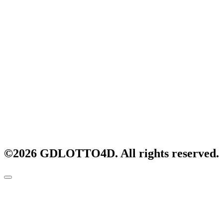
©2026 GDLOTTO4D. All rights reserved.