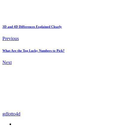
3D and 4D Differences Explained Clearly
Previous
What Are the Top Lucky Numbers to Pick?
Next
gdlotto4d