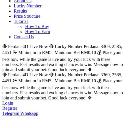
About Us
Lucky Number
Results
Prize Structure
Tutorial
How To Buy
How To Earn
Contact Us
🔴 Perdana4D Live Now 🔴 Lucky Number Perdana: 3369, 2585,
4451 🎯 Minimum In RM5 | Minimum Bet RM0.10 💰 Place your
bets now while the game is live and try your luck with these
numbers. Fast results and exciting chances to win. Message now to
join and submit your bet. Good luck everyone! 🍀
🔴 Perdana4D Live Now 🔴 Lucky Number Perdana: 3369, 2585,
4451 🎯 Minimum In RM5 | Minimum Bet RM0.10 💰 Place your
bets now while the game is live and try your luck with these
numbers. Fast results and exciting chances to win. Message now to
join and submit your bet. Good luck everyone! 🍀
Login
Register
Telegram
Whatsapp