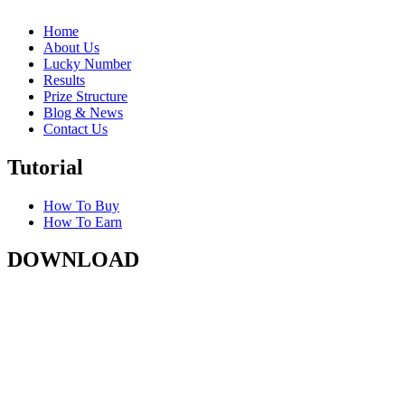
Home
About Us
Lucky Number
Results
Prize Structure
Blog & News
Contact Us
Tutorial
How To Buy
How To Earn
DOWNLOAD