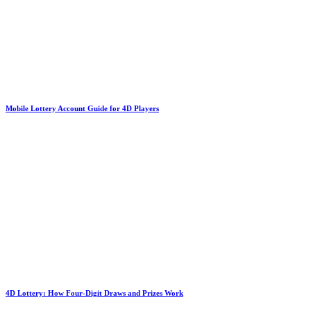
Mobile Lottery Account Guide for 4D Players
4D Lottery: How Four-Digit Draws and Prizes Work