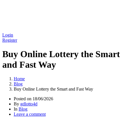
Login
Register
Buy Online Lottery the Smart
and Fast Way
Home
Blog
Buy Online Lottery the Smart and Fast Way
Posted on
18/06/2026
By
gdlotto4d
In
Blog
Leave a comment