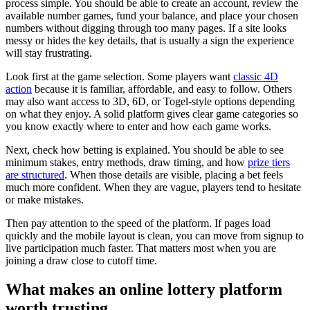
process simple. You should be able to create an account, review the
available number games, fund your balance, and place your chosen
numbers without digging through too many pages. If a site looks
messy or hides the key details, that is usually a sign the experience
will stay frustrating.
Look first at the game selection. Some players want
classic 4D
action
because it is familiar, affordable, and easy to follow. Others
may also want access to 3D, 6D, or Togel-style options depending
on what they enjoy. A solid platform gives clear game categories so
you know exactly where to enter and how each game works.
Next, check how betting is explained. You should be able to see
minimum stakes, entry methods, draw timing, and how
prize tiers
are structured
. When those details are visible, placing a bet feels
much more confident. When they are vague, players tend to hesitate
or make mistakes.
Then pay attention to the speed of the platform. If pages load
quickly and the mobile layout is clean, you can move from signup to
live participation much faster. That matters most when you are
joining a draw close to cutoff time.
What makes an online lottery platform
worth trusting