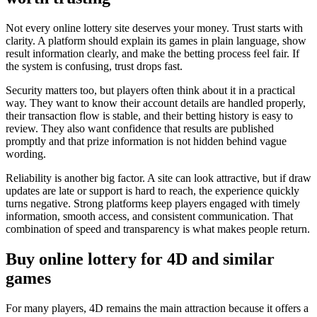
Not every online lottery site deserves your money. Trust starts with
clarity. A platform should explain its games in plain language, show
result information clearly, and make the betting process feel fair. If
the system is confusing, trust drops fast.
Security matters too, but players often think about it in a practical
way. They want to know their account details are handled properly,
their transaction flow is stable, and their betting history is easy to
review. They also want confidence that results are published
promptly and that prize information is not hidden behind vague
wording.
Reliability is another big factor. A site can look attractive, but if draw
updates are late or support is hard to reach, the experience quickly
turns negative. Strong platforms keep players engaged with timely
information, smooth access, and consistent communication. That
combination of speed and transparency is what makes people return.
Buy online lottery for 4D and similar
games
For many players, 4D remains the main attraction because it offers a