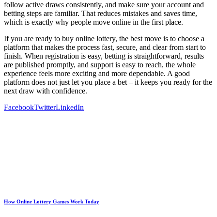
follow active draws consistently, and make sure your account and
betting steps are familiar. That reduces mistakes and saves time,
which is exactly why people move online in the first place.
If you are ready to buy online lottery, the best move is to choose a
platform that makes the process fast, secure, and clear from start to
finish. When registration is easy, betting is straightforward, results
are published promptly, and support is easy to reach, the whole
experience feels more exciting and more dependable. A good
platform does not just let you place a bet – it keeps you ready for the
next draw with confidence.
Facebook
Twitter
LinkedIn
How Online Lottery Games Work Today