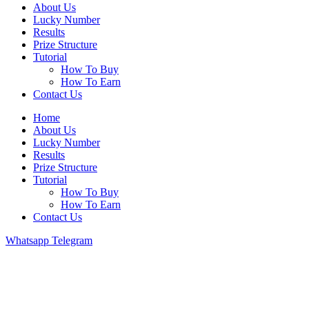
About Us
Lucky Number
Results
Prize Structure
Tutorial
How To Buy
How To Earn
Contact Us
Home
About Us
Lucky Number
Results
Prize Structure
Tutorial
How To Buy
How To Earn
Contact Us
Whatsapp
Telegram