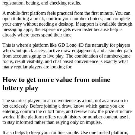
registration, betting, and checking results.
A mobile-first platform feels practical from the first minute. You can
open it during a break, confirm your number choices, and complete
your entry without needing a desktop. If support is available through
messaging apps, the experience gets even faster because help is
already where users spend their time.
This is where a platform like GD Lotto 4D fits naturally for players
who want quick access, active draw engagement, and a simpler path
from account signup to live play. The combination of number-game
focus, result visibility, and chat-based convenience is exactly what
many regular players are looking for.
How to get more value from online
lottery play
The smartest players treat convenience as a tool, not as a reason to
bet carelessly. Before joining a draw, know which game you are
entering, confirm the cutoff time, and review how the prize structure
works. If the platform offers result history or number content, use it
to stay informed rather than relying only on impulse.
It also helps to keep your routine simple. Use one trusted platform,