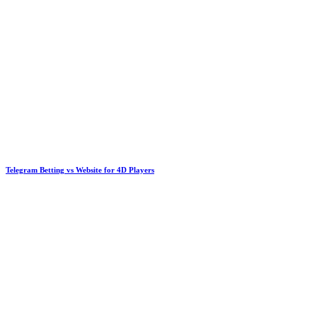
Telegram Betting vs Website for 4D Players