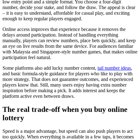
low entry point and a simple format. You choose a four-digit
number, decide your stake, and follow the draw. The appeal is clear
– it is easy to understand, affordable for casual play, and exciting
enough to keep regular players engaged.
Online access improves that experience because it removes the
delays around participation. Instead of handling everything
manually, players can review numbers, place bets quickly, and keep
an eye on live results from the same device. For audiences familiar
with Malaysia and Singapore-style number games, that makes online
participation feel natural.
Some platforms also add lucky number content,
tail number ideas
,
and basic formula-style guidance for players who like to play with
more strategy. That does not guarantee outcomes, and experienced
players know that. Still, many users enjoy having extra number
inspiration before making a pick. It adds interest and keeps the
platform active even between draws.
The real trade-off when you buy online
lottery
Speed is a major advantage, but speed can also push players to act
too quickly. When everything is available in a few taps, it becomes