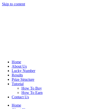
Skip to content
Home
About Us
Lucky Number
Results
Prize Structure
Tutorial
How To Buy
How To Earn
Contact Us
Home