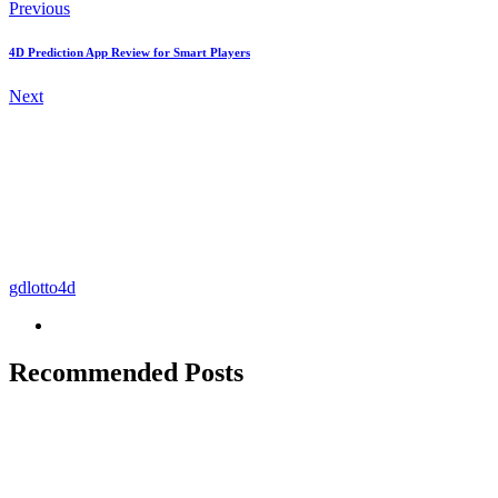
Previous
4D Prediction App Review for Smart Players
Next
gdlotto4d
Recommended Posts