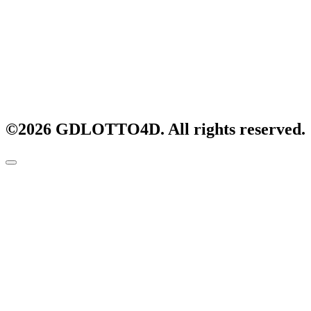
©2026 GDLOTTO4D. All rights reserved.