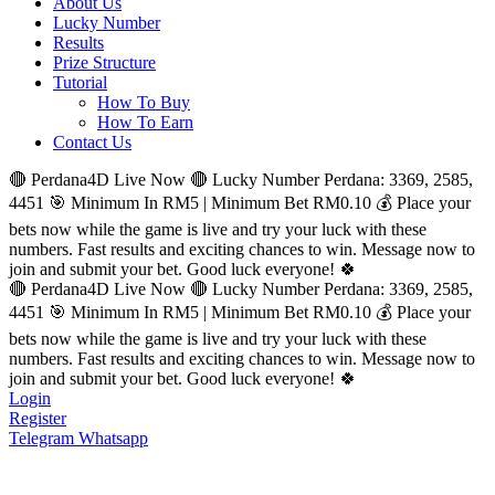
About Us
Lucky Number
Results
Prize Structure
Tutorial
How To Buy
How To Earn
Contact Us
🔴 Perdana4D Live Now 🔴 Lucky Number Perdana: 3369, 2585,
4451 🎯 Minimum In RM5 | Minimum Bet RM0.10 💰 Place your
bets now while the game is live and try your luck with these
numbers. Fast results and exciting chances to win. Message now to
join and submit your bet. Good luck everyone! 🍀
🔴 Perdana4D Live Now 🔴 Lucky Number Perdana: 3369, 2585,
4451 🎯 Minimum In RM5 | Minimum Bet RM0.10 💰 Place your
bets now while the game is live and try your luck with these
numbers. Fast results and exciting chances to win. Message now to
join and submit your bet. Good luck everyone! 🍀
Login
Register
Telegram
Whatsapp