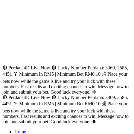
🔴 Perdana4D Live Now 🔴 Lucky Number Perdana: 3369, 2585,
4451 🎯 Minimum In RM5 | Minimum Bet RM0.10 💰 Place your
bets now while the game is live and try your luck with these
numbers. Fast results and exciting chances to win. Message now to
join and submit your bet. Good luck everyone! 🍀
🔴 Perdana4D Live Now 🔴 Lucky Number Perdana: 3369, 2585,
4451 🎯 Minimum In RM5 | Minimum Bet RM0.10 💰 Place your
bets now while the game is live and try your luck with these
numbers. Fast results and exciting chances to win. Message now to
join and submit your bet. Good luck everyone! 🍀
Home