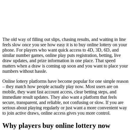
The old way of filling out slips, chasing results, and waiting in line
feels slow once you see how easy it is to buy online lottery on your
phone. For players who want quick access to 4D, 3D, 6D, and
similar number games, online play puts registration, betting, live
draw updates, and prize information in one place. That speed
matters when a draw is coming up soon and you want to place your
numbers without hassle.
Online lottery platforms have become popular for one simple reason
– they match how people actually play now. Most users are on
mobile, they want fast account access, clear betting steps, and
immediate result updates. They also want a platform that feels
secure, transparent, and reliable, not confusing or slow. If you are
serious about playing regularly or just want a more convenient way
to join active draws, online access gives you more control.
Why players buy online lottery now