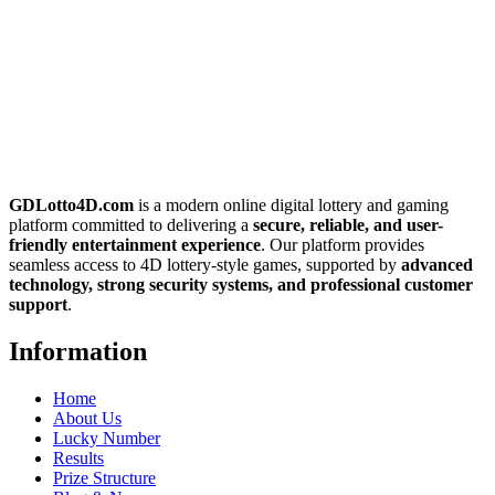
GDLotto4D.com
is a modern online digital lottery and gaming
platform committed to delivering a
secure, reliable, and user-
friendly entertainment experience
. Our platform provides
seamless access to 4D lottery-style games, supported by
advanced
technology, strong security systems, and professional customer
support
.
Information
Home
About Us
Lucky Number
Results
Prize Structure