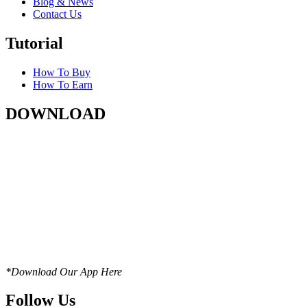
Blog & News
Contact Us
Tutorial
How To Buy
How To Earn
DOWNLOAD
*Download Our App Here
Follow Us