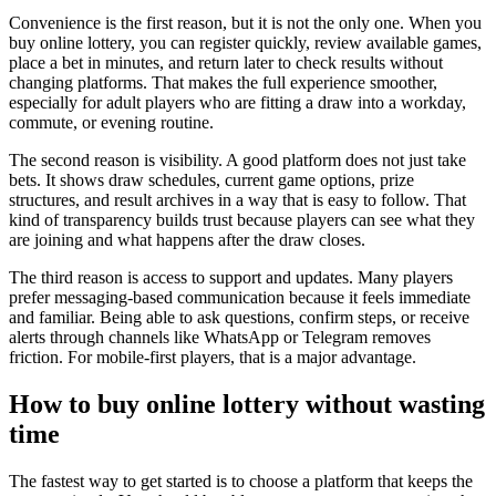
Convenience is the first reason, but it is not the only one. When you
buy online lottery, you can register quickly, review available games,
place a bet in minutes, and return later to check results without
changing platforms. That makes the full experience smoother,
especially for adult players who are fitting a draw into a workday,
commute, or evening routine.
The second reason is visibility. A good platform does not just take
bets. It shows draw schedules, current game options, prize
structures, and result archives in a way that is easy to follow. That
kind of transparency builds trust because players can see what they
are joining and what happens after the draw closes.
The third reason is access to support and updates. Many players
prefer messaging-based communication because it feels immediate
and familiar. Being able to ask questions, confirm steps, or receive
alerts through channels like WhatsApp or Telegram removes
friction. For mobile-first players, that is a major advantage.
How to buy online lottery without wasting
time
The fastest way to get started is to choose a platform that keeps the