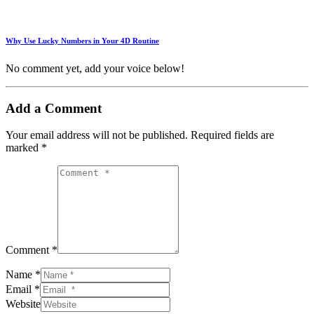
Why Use Lucky Numbers in Your 4D Routine
No comment yet, add your voice below!
Add a Comment
Your email address will not be published.
Required fields are
marked
*
Comment *
Name *
Email *
Website