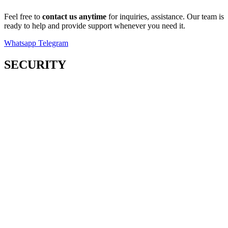
Feel free to
contact us anytime
for inquiries, assistance. Our team is
ready to help and provide support whenever you need it.
Whatsapp
Telegram
SECURITY