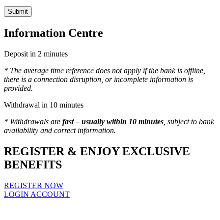
Submit
Information Centre
Deposit in 2 minutes
* The average time reference does not apply if the bank is offline,
there is a connection disruption, or incomplete information is
provided.
Withdrawal in 10 minutes
* Withdrawals are
fast – usually within 10 minutes
, subject to bank
availability and correct information.
REGISTER & ENJOY EXCLUSIVE
BENEFITS
REGISTER NOW
LOGIN ACCOUNT