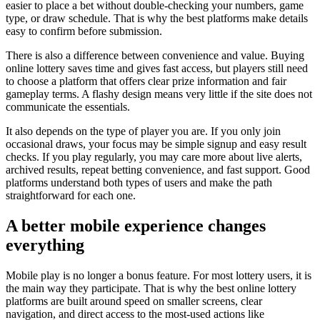
easier to place a bet without double-checking your numbers, game
type, or draw schedule. That is why the best platforms make details
easy to confirm before submission.
There is also a difference between convenience and value. Buying
online lottery saves time and gives fast access, but players still need
to choose a platform that offers clear prize information and fair
gameplay terms. A flashy design means very little if the site does not
communicate the essentials.
It also depends on the type of player you are. If you only join
occasional draws, your focus may be simple signup and easy result
checks. If you play regularly, you may care more about live alerts,
archived results, repeat betting convenience, and fast support. Good
platforms understand both types of users and make the path
straightforward for each one.
A better mobile experience changes
everything
Mobile play is no longer a bonus feature. For most lottery users, it is
the main way they participate. That is why the best online lottery
platforms are built around speed on smaller screens, clear
navigation, and direct access to the most-used actions like