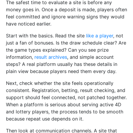
The safest time to evaluate a site is before any
money goes in. Once a deposit is made, players often
feel committed and ignore warning signs they would
have noticed earlier.
Start with the basics. Read the site
like a player
, not
just a fan of bonuses. Is the draw schedule clear? Are
the game types explained? Can you see prize
information,
result archives
, and simple account
steps? A real platform usually has these details in
plain view because players need them every day.
Next, check whether the site feels operationally
consistent. Registration, betting, result checking, and
support should feel connected, not patched together.
When a platform is serious about serving active 4D
and lottery players, the process tends to be smooth
because repeat use depends on it.
Then look at communication channels. A site that