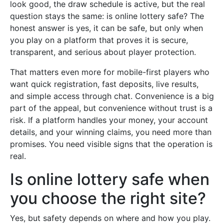
look good, the draw schedule is active, but the real
question stays the same: is online lottery safe? The
honest answer is yes, it can be safe, but only when
you play on a platform that proves it is secure,
transparent, and serious about player protection.
That matters even more for mobile-first players who
want quick registration, fast deposits, live results,
and simple access through chat. Convenience is a big
part of the appeal, but convenience without trust is a
risk. If a platform handles your money, your account
details, and your winning claims, you need more than
promises. You need visible signs that the operation is
real.
Is online lottery safe when
you choose the right site?
Yes, but safety depends on where and how you play.