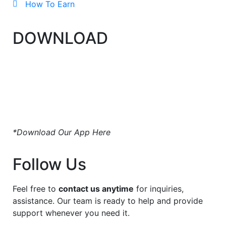
How To Earn
DOWNLOAD
*Download Our App Here
Follow Us
Feel free to
contact us anytime
for inquiries,
assistance. Our team is ready to help and provide
support whenever you need it.