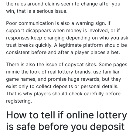
the rules around claims seem to change after you
win, that is a serious issue.
Poor communication is also a warning sign. If
support disappears when money is involved, or if
responses keep changing depending on who you ask,
trust breaks quickly. A legitimate platform should be
consistent before and after a player places a bet.
There is also the issue of copycat sites. Some pages
mimic the look of real lottery brands, use familiar
game names, and promise huge rewards, but they
exist only to collect deposits or personal details.
That is why players should check carefully before
registering.
How to tell if online lottery
is safe before you deposit