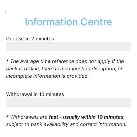
t
e
Information Centre
Deposit in 2 minutes
* The average time reference does not apply if the
bank is offline, there is a connection disruption, or
incomplete information is provided.
Withdrawal in 10 minutes
* Withdrawals are
fast – usually within 10 minutes
,
subject to bank availability and correct information.