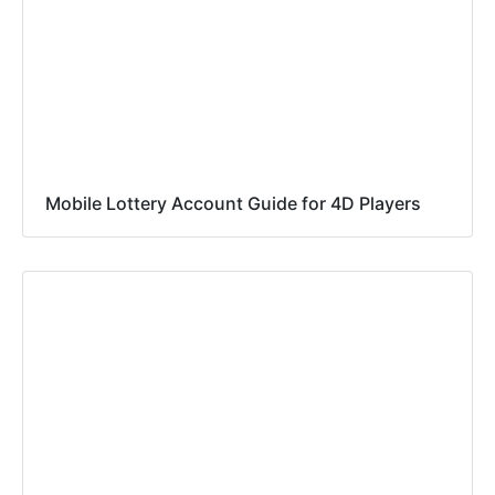
Mobile Lottery Account Guide for 4D Players