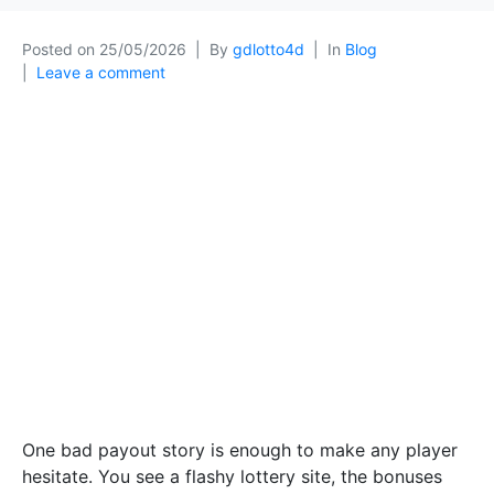
Posted on
25/05/2026
By
gdlotto4d
In
Blog
Leave a comment
One bad payout story is enough to make any player
hesitate. You see a flashy lottery site, the bonuses