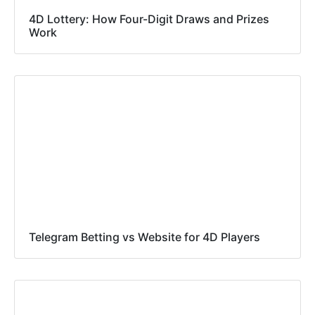
4D Lottery: How Four-Digit Draws and Prizes
Work
Telegram Betting vs Website for 4D Players