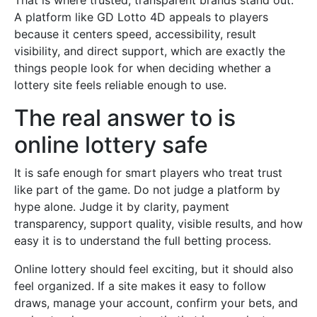
A platform like GD Lotto 4D appeals to players
because it centers speed, accessibility, result
visibility, and direct support, which are exactly the
things people look for when deciding whether a
lottery site feels reliable enough to use.
The real answer to is
online lottery safe
It is safe enough for smart players who treat trust
like part of the game. Do not judge a platform by
hype alone. Judge it by clarity, payment
transparency, support quality, visible results, and how
easy it is to understand the full betting process.
Online lottery should feel exciting, but it should also
feel organized. If a site makes it easy to follow
draws, manage your account, confirm your bets, and