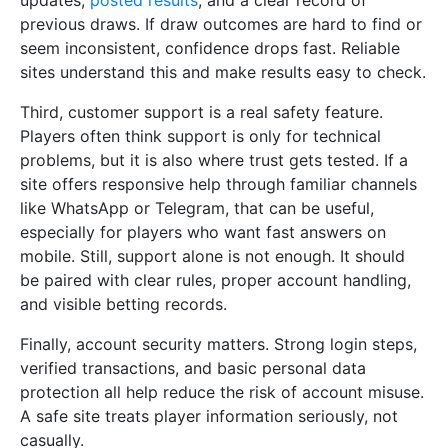
previous draws. If draw outcomes are hard to find or
seem inconsistent, confidence drops fast. Reliable
sites understand this and make results easy to check.
Third, customer support is a real safety feature.
Players often think support is only for technical
problems, but it is also where trust gets tested. If a
site offers responsive help through familiar channels
like WhatsApp or Telegram, that can be useful,
especially for players who want fast answers on
mobile. Still, support alone is not enough. It should
be paired with clear rules, proper account handling,
and visible betting records.
Finally, account security matters. Strong login steps,
verified transactions, and basic personal data
protection all help reduce the risk of account misuse.
A safe site treats player information seriously, not
casually.