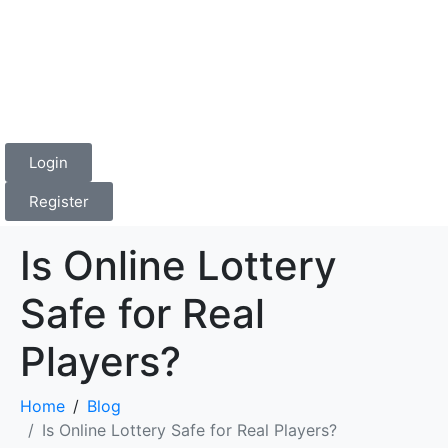
Login
Register
Is Online Lottery
Safe for Real
Players?
Home
Blog
Is Online Lottery Safe for Real Players?