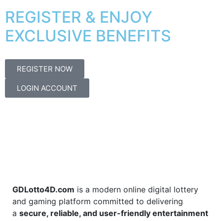
REGISTER & ENJOY
EXCLUSIVE BENEFITS
REGISTER NOW
LOGIN ACCOUNT
GDLotto4D.com
is a modern online digital lottery
and gaming platform committed to delivering
a
secure, reliable, and user-friendly entertainment