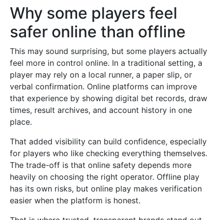
Why some players feel
safer online than offline
This may sound surprising, but some players actually
feel more in control online. In a traditional setting, a
player may rely on a local runner, a paper slip, or
verbal confirmation. Online platforms can improve
that experience by showing digital bet records, draw
times, result archives, and account history in one
place.
That added visibility can build confidence, especially
for players who like checking everything themselves.
The trade-off is that online safety depends more
heavily on choosing the right operator. Offline play
has its own risks, but online play makes verification
easier when the platform is honest.
That is where trusted, transparent brands stand out.