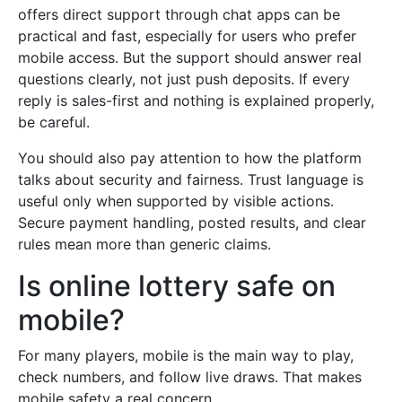
offers direct support through chat apps can be
practical and fast, especially for users who prefer
mobile access. But the support should answer real
questions clearly, not just push deposits. If every
reply is sales-first and nothing is explained properly,
be careful.
You should also pay attention to how the platform
talks about security and fairness. Trust language is
useful only when supported by visible actions.
Secure payment handling, posted results, and clear
rules mean more than generic claims.
Is online lottery safe on
mobile?
For many players, mobile is the main way to play,
check numbers, and follow live draws. That makes
mobile safety a real concern.