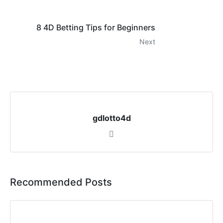
8 4D Betting Tips for Beginners
Next
gdlotto4d
Recommended Posts