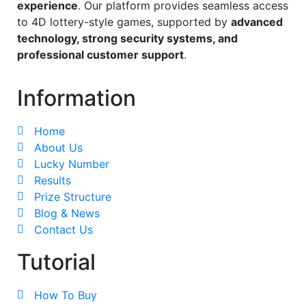
experience
. Our platform provides seamless access
to 4D lottery-style games, supported by
advanced
technology, strong security systems, and
professional customer support
.
Information
Home
About Us
Lucky Number
Results
Prize Structure
Blog & News
Contact Us
Tutorial
How To Buy