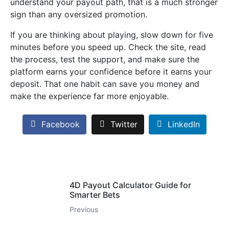
understand your payout path, that is a much stronger
sign than any oversized promotion.
If you are thinking about playing, slow down for five
minutes before you speed up. Check the site, read
the process, test the support, and make sure the
platform earns your confidence before it earns your
deposit. That one habit can save you money and
make the experience far more enjoyable.
Facebook
Twitter
LinkedIn
4D Payout Calculator Guide for
Smarter Bets
Previous