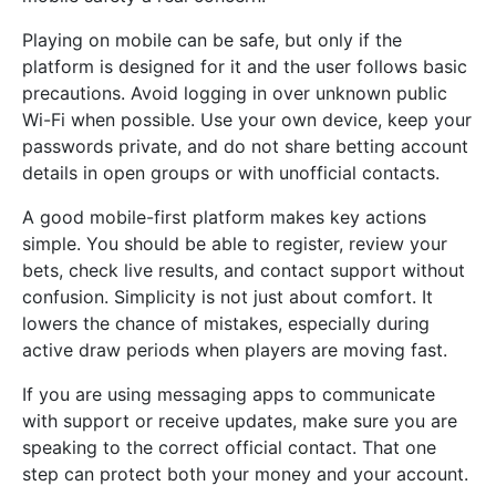
Playing on mobile can be safe, but only if the
platform is designed for it and the user follows basic
precautions. Avoid logging in over unknown public
Wi-Fi when possible. Use your own device, keep your
passwords private, and do not share betting account
details in open groups or with unofficial contacts.
A good mobile-first platform makes key actions
simple. You should be able to register, review your
bets, check live results, and contact support without
confusion. Simplicity is not just about comfort. It
lowers the chance of mistakes, especially during
active draw periods when players are moving fast.
If you are using messaging apps to communicate
with support or receive updates, make sure you are
speaking to the correct official contact. That one
step can protect both your money and your account.