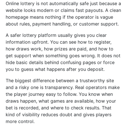
Online lottery is not automatically safe just because a
website looks modern or claims fast payouts. A clean
homepage means nothing if the operator is vague
about rules, payment handling, or customer support.
A safer lottery platform usually gives you clear
information upfront. You can see how to register,
how draws work, how prizes are paid, and how to
get support when something goes wrong. It does not
hide basic details behind confusing pages or force
you to guess what happens after you deposit.
The biggest difference between a trustworthy site
and a risky one is transparency. Real operators make
the player journey easy to follow. You know when
draws happen, what games are available, how your
bet is recorded, and where to check results. That
kind of visibility reduces doubt and gives players
more control.