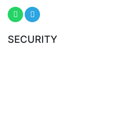
SECURITY