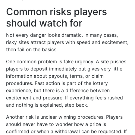
Common risks players
should watch for
Not every danger looks dramatic. In many cases,
risky sites attract players with speed and excitement,
then fail on the basics.
One common problem is fake urgency. A site pushes
players to deposit immediately but gives very little
information about payouts, terms, or claim
procedures. Fast action is part of the lottery
experience, but there is a difference between
excitement and pressure. If everything feels rushed
and nothing is explained, step back.
Another risk is unclear winning procedures. Players
should never have to wonder how a prize is
confirmed or when a withdrawal can be requested. If