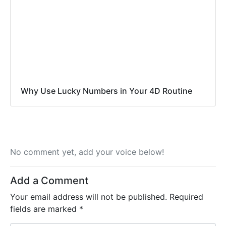
Why Use Lucky Numbers in Your 4D Routine
No comment yet, add your voice below!
Add a Comment
Your email address will not be published.
Required
fields are marked
*