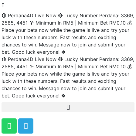
🔴 Perdana4D Live Now 🔴 Lucky Number Perdana: 3369,
2585, 4451 🎯 Minimum In RM5 | Minimum Bet RM0.10 💰
Place your bets now while the game is live and try your
luck with these numbers. Fast results and exciting
chances to win. Message now to join and submit your
bet. Good luck everyone! 🍀
🔴 Perdana4D Live Now 🔴 Lucky Number Perdana: 3369,
2585, 4451 🎯 Minimum In RM5 | Minimum Bet RM0.10 💰
Place your bets now while the game is live and try your
luck with these numbers. Fast results and exciting
chances to win. Message now to join and submit your
bet. Good luck everyone! 🍀