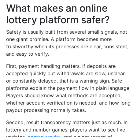
What makes an online
lottery platform safer?
Safety is usually built from several small signals, not
one giant promise. A platform becomes more
trustworthy when its processes are clear, consistent,
and easy to verify.
First, payment handling matters. If deposits are
accepted quickly but withdrawals are slow, unclear,
or constantly delayed, that is a warning sign. Safe
platforms explain the payment flow in plain language.
Players should know what methods are accepted,
whether account verification is needed, and how long
payout processing normally takes.
Second, result transparency matters just as much. In
lottery and number games, players want to see live
updates,
posted results
, and a clear record of