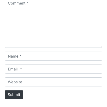
C
o
m
m
e
n
t
*
N
a
m
E
e
m
*
a
W
i
e
l
b
Submit
*
s
i