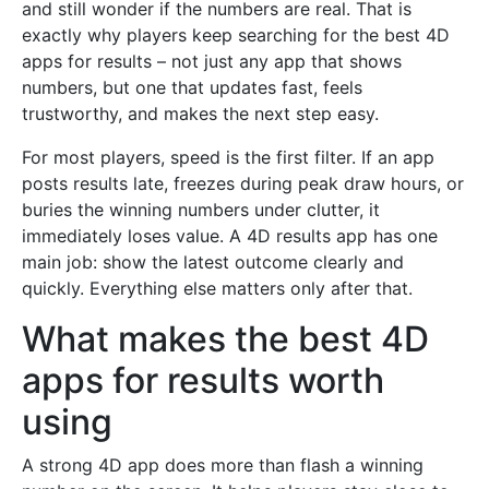
and still wonder if the numbers are real. That is
exactly why players keep searching for the best 4D
apps for results – not just any app that shows
numbers, but one that updates fast, feels
trustworthy, and makes the next step easy.
For most players, speed is the first filter. If an app
posts results late, freezes during peak draw hours, or
buries the winning numbers under clutter, it
immediately loses value. A 4D results app has one
main job: show the latest outcome clearly and
quickly. Everything else matters only after that.
What makes the best 4D
apps for results worth
using
A strong 4D app does more than flash a winning