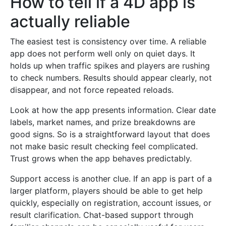
How to tell if a 4D app is
actually reliable
The easiest test is consistency over time. A reliable
app does not perform well only on quiet days. It
holds up when traffic spikes and players are rushing
to check numbers. Results should appear clearly, not
disappear, and not force repeated reloads.
Look at how the app presents information. Clear date
labels, market names, and prize breakdowns are
good signs. So is a straightforward layout that does
not make basic result checking feel complicated.
Trust grows when the app behaves predictably.
Support access is another clue. If an app is part of a
larger platform, players should be able to get help
quickly, especially on registration, account issues, or
result clarification. Chat-based support through