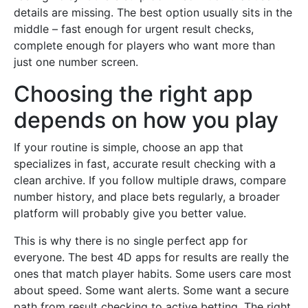
details are missing. The best option usually sits in the
middle – fast enough for urgent result checks,
complete enough for players who want more than
just one number screen.
Choosing the right app
depends on how you play
If your routine is simple, choose an app that
specializes in fast, accurate result checking with a
clean archive. If you follow multiple draws, compare
number history, and place bets regularly, a broader
platform will probably give you better value.
This is why there is no single perfect app for
everyone. The best 4D apps for results are really the
ones that match player habits. Some users care most
about speed. Some want alerts. Some want a secure
path from result checking to active betting. The right