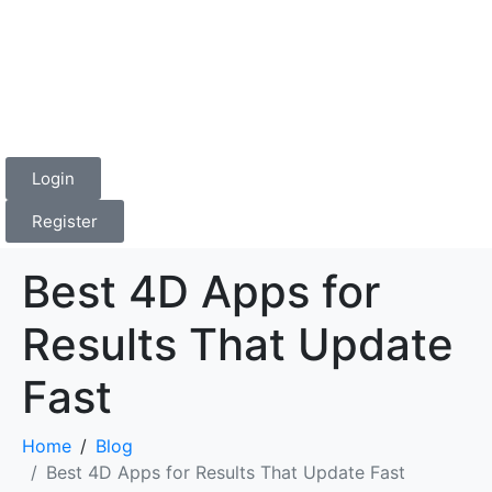
Login
Register
Best 4D Apps for
Results That Update
Fast
Home
Blog
Best 4D Apps for Results That Update Fast