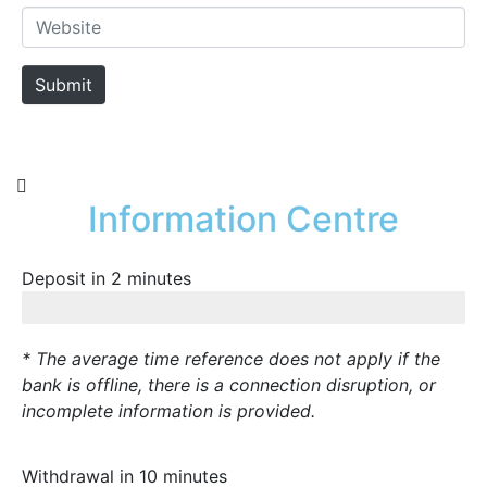
*
a
W
i
e
l
b
Submit
*
s
i
t
e
Information Centre
Deposit in 2 minutes
* The average time reference does not apply if the
bank is offline, there is a connection disruption, or
incomplete information is provided.
Withdrawal in 10 minutes