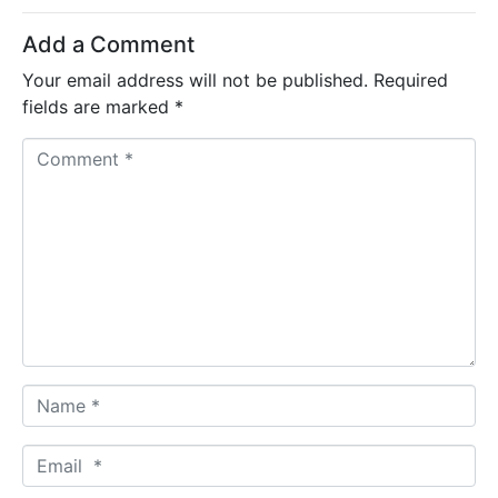
Add a Comment
Your email address will not be published.
Required
fields are marked
*
C
o
m
m
e
n
t
*
N
a
m
E
e
m