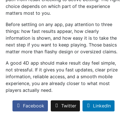
choice depends on which part of the experience
matters most to you.
Before settling on any app, pay attention to three
things: how fast results appear, how clearly
information is shown, and how easy it is to take the
next step if you want to keep playing. Those basics
matter more than flashy design or oversized claims.
A good 4D app should make result day feel simple,
not stressful. If it gives you fast updates, clear prize
information, reliable access, and a smooth mobile
experience, you are already closer to what most
players actually need.
Facebook
Twitter
LinkedIn