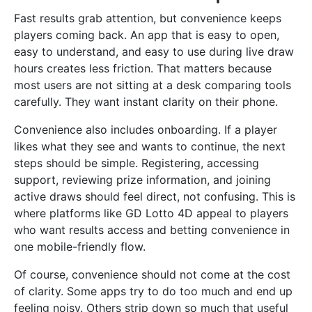
Fast results grab attention, but convenience keeps
players coming back. An app that is easy to open,
easy to understand, and easy to use during live draw
hours creates less friction. That matters because
most users are not sitting at a desk comparing tools
carefully. They want instant clarity on their phone.
Convenience also includes onboarding. If a player
likes what they see and wants to continue, the next
steps should be simple. Registering, accessing
support, reviewing prize information, and joining
active draws should feel direct, not confusing. This is
where platforms like GD Lotto 4D appeal to players
who want results access and betting convenience in
one mobile-friendly flow.
Of course, convenience should not come at the cost
of clarity. Some apps try to do too much and end up
feeling noisy. Others strip down so much that useful