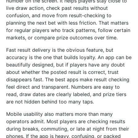
number on the screen. It helps players stay close to
live draw action, check past results without
confusion, and move from result-checking to
planning the next bet with less friction. That matters
for regular players who track patterns, follow certain
markets, or compare prize outcomes over time.
Fast result delivery is the obvious feature, but
accuracy is the one that builds loyalty. An app can be
beautifully designed, but if players have any doubt
about whether the posted result is correct, trust
disappears fast. The best apps make result checking
feel direct and transparent. Numbers are easy to
read, draw dates are clearly labeled, and prize tiers
are not hidden behind too many taps.
Mobile usability also matters more than many
operators admit. Most players are checking results
during breaks, commuting, or late at night from their
phones. If the app is heavy, confusing, or packed