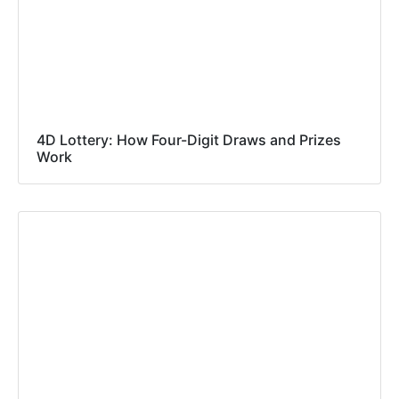
4D Lottery: How Four-Digit Draws and Prizes
Work