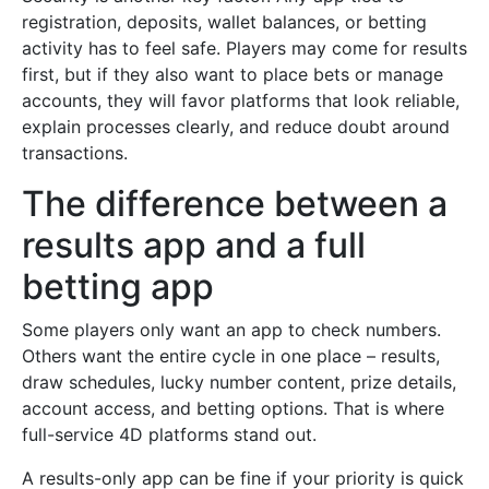
registration, deposits, wallet balances, or betting
activity has to feel safe. Players may come for results
first, but if they also want to place bets or manage
accounts, they will favor platforms that look reliable,
explain processes clearly, and reduce doubt around
transactions.
The difference between a
results app and a full
betting app
Some players only want an app to check numbers.
Others want the entire cycle in one place – results,
draw schedules, lucky number content, prize details,
account access, and betting options. That is where
full-service 4D platforms stand out.
A results-only app can be fine if your priority is quick