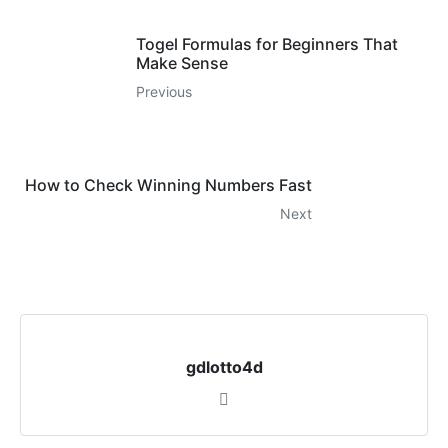
Togel Formulas for Beginners That
Make Sense
Previous
How to Check Winning Numbers Fast
Next
gdlotto4d