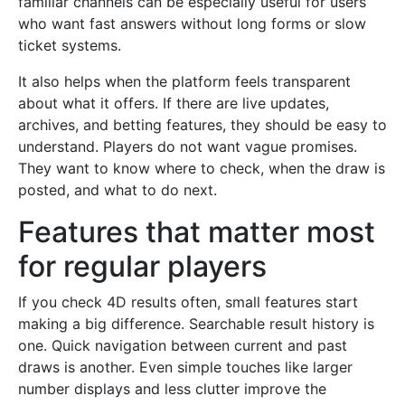
familiar channels can be especially useful for users
who want fast answers without long forms or slow
ticket systems.
It also helps when the platform feels transparent
about what it offers. If there are live updates,
archives, and betting features, they should be easy to
understand. Players do not want vague promises.
They want to know where to check, when the draw is
posted, and what to do next.
Features that matter most
for regular players
If you check 4D results often, small features start
making a big difference. Searchable result history is
one. Quick navigation between current and past
draws is another. Even simple touches like larger
number displays and less clutter improve the