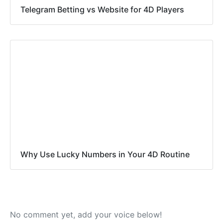
Telegram Betting vs Website for 4D Players
Why Use Lucky Numbers in Your 4D Routine
No comment yet, add your voice below!