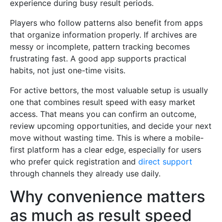
experience during busy result periods.
Players who follow patterns also benefit from apps
that organize information properly. If archives are
messy or incomplete, pattern tracking becomes
frustrating fast. A good app supports practical
habits, not just one-time visits.
For active bettors, the most valuable setup is usually
one that combines result speed with easy market
access. That means you can confirm an outcome,
review upcoming opportunities, and decide your next
move without wasting time. This is where a mobile-
first platform has a clear edge, especially for users
who prefer quick registration and
direct support
through channels they already use daily.
Why convenience matters
as much as result speed