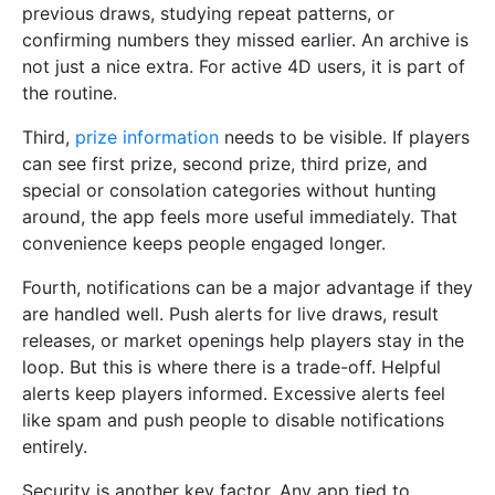
previous draws, studying repeat patterns, or
confirming numbers they missed earlier. An archive is
not just a nice extra. For active 4D users, it is part of
the routine.
Third,
prize information
needs to be visible. If players
can see first prize, second prize, third prize, and
special or consolation categories without hunting
around, the app feels more useful immediately. That
convenience keeps people engaged longer.
Fourth, notifications can be a major advantage if they
are handled well. Push alerts for live draws, result
releases, or market openings help players stay in the
loop. But this is where there is a trade-off. Helpful
alerts keep players informed. Excessive alerts feel
like spam and push people to disable notifications
entirely.
Security is another key factor. Any app tied to