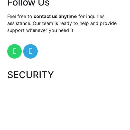
Follow Us
Feel free to
contact us anytime
for inquiries,
assistance. Our team is ready to help and provide
support whenever you need it.
SECURITY