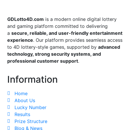
GDLotto4D.com
is a modern online digital lottery
and gaming platform committed to delivering
a
secure, reliable, and user-friendly entertainment
experience
. Our platform provides seamless access
to 4D lottery-style games, supported by
advanced
technology, strong security systems, and
professional customer support
.
Information
Home
About Us
Lucky Number
Results
Prize Structure
Blog & News