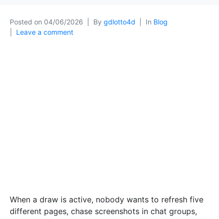
Posted on
04/06/2026
By
gdlotto4d
In
Blog
Leave a comment
When a draw is active, nobody wants to refresh five
different pages, chase screenshots in chat groups,