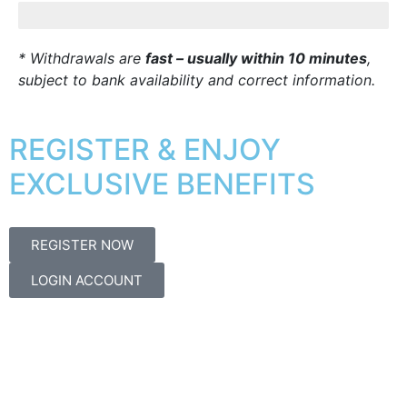
* Withdrawals are
fast – usually within 10 minutes
,
subject to bank availability and correct information.
REGISTER & ENJOY
EXCLUSIVE BENEFITS
REGISTER NOW
LOGIN ACCOUNT