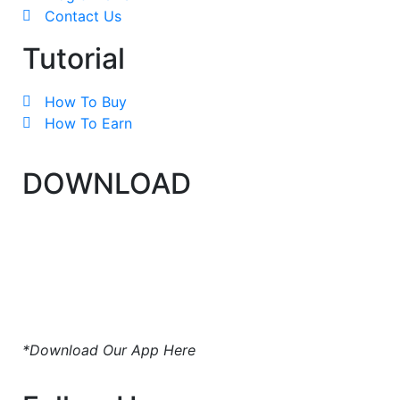
Contact Us
Tutorial
How To Buy
How To Earn
DOWNLOAD
*Download Our App Here