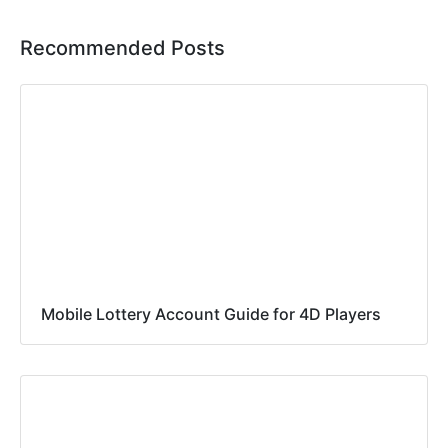
Recommended Posts
Mobile Lottery Account Guide for 4D Players