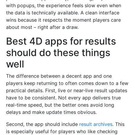
with popups, the experience feels slow even when
the data is technically available. A clean interface
wins because it respects the moment players care
about most – right after a draw.
Best 4D apps for results
should do these things
well
The difference between a decent app and one
players keep returning to often comes down to a few
practical details. First, live or near-live result updates
have to be consistent. Not every app delivers true
real-time speed, but the better ones avoid long
delays and make update times obvious.
Second, the app should include
result archives
. This
is especially useful for players who like checking