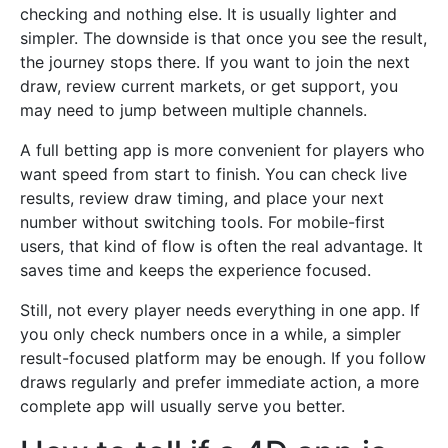
checking and nothing else. It is usually lighter and
simpler. The downside is that once you see the result,
the journey stops there. If you want to join the next
draw, review current markets, or get support, you
may need to jump between multiple channels.
A full betting app is more convenient for players who
want speed from start to finish. You can check live
results, review draw timing, and place your next
number without switching tools. For mobile-first
users, that kind of flow is often the real advantage. It
saves time and keeps the experience focused.
Still, not every player needs everything in one app. If
you only check numbers once in a while, a simpler
result-focused platform may be enough. If you follow
draws regularly and prefer immediate action, a more
complete app will usually serve you better.