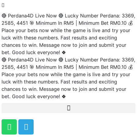
🔴 Perdana4D Live Now 🔴 Lucky Number Perdana: 3369,
2585, 4451 🎯 Minimum In RM5 | Minimum Bet RM0.10 💰
Place your bets now while the game is live and try your
luck with these numbers. Fast results and exciting
chances to win. Message now to join and submit your
bet. Good luck everyone! 🍀
🔴 Perdana4D Live Now 🔴 Lucky Number Perdana: 3369,
2585, 4451 🎯 Minimum In RM5 | Minimum Bet RM0.10 💰
Place your bets now while the game is live and try your
luck with these numbers. Fast results and exciting
chances to win. Message now to join and submit your
bet. Good luck everyone! 🍀