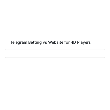
Telegram Betting vs Website for 4D Players