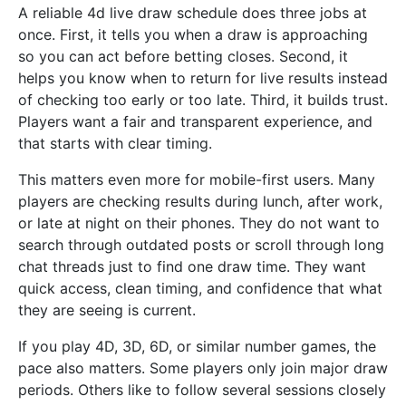
A reliable 4d live draw schedule does three jobs at
once. First, it tells you when a draw is approaching
so you can act before betting closes. Second, it
helps you know when to return for live results instead
of checking too early or too late. Third, it builds trust.
Players want a fair and transparent experience, and
that starts with clear timing.
This matters even more for mobile-first users. Many
players are checking results during lunch, after work,
or late at night on their phones. They do not want to
search through outdated posts or scroll through long
chat threads just to find one draw time. They want
quick access, clean timing, and confidence that what
they are seeing is current.
If you play 4D, 3D, 6D, or similar number games, the
pace also matters. Some players only join major draw
periods. Others like to follow several sessions closely