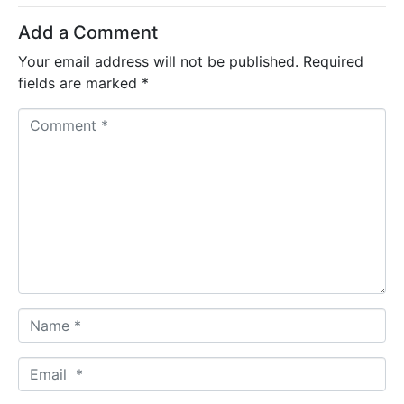
Add a Comment
Your email address will not be published.
Required
fields are marked
*
C
o
m
m
e
n
t
*
N
a
m
E
e
m