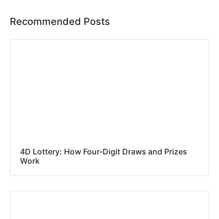
Recommended Posts
4D Lottery: How Four-Digit Draws and Prizes
Work