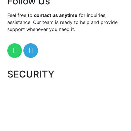
Follow Us
Feel free to
contact us anytime
for inquiries,
assistance. Our team is ready to help and provide
support whenever you need it.
SECURITY