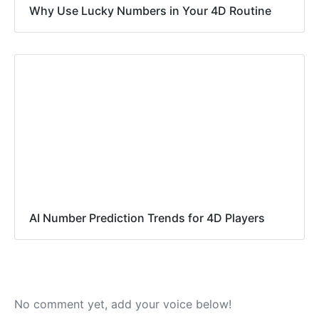
Why Use Lucky Numbers in Your 4D Routine
AI Number Prediction Trends for 4D Players
No comment yet, add your voice below!