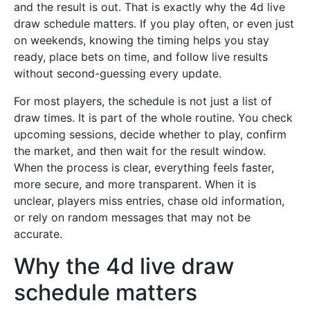
and the result is out. That is exactly why the 4d live
draw schedule matters. If you play often, or even just
on weekends, knowing the timing helps you stay
ready, place bets on time, and follow live results
without second-guessing every update.
For most players, the schedule is not just a list of
draw times. It is part of the whole routine. You check
upcoming sessions, decide whether to play, confirm
the market, and then wait for the result window.
When the process is clear, everything feels faster,
more secure, and more transparent. When it is
unclear, players miss entries, chase old information,
or rely on random messages that may not be
accurate.
Why the 4d live draw
schedule matters