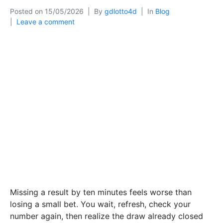
Posted on
15/05/2026
By
gdlotto4d
In
Blog
Leave a comment
Missing a result by ten minutes feels worse than
losing a small bet. You wait, refresh, check your
number again, then realize the draw already closed