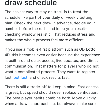
draw schedule
The easiest way to stay on track is to treat the
schedule like part of your daily or weekly betting
plan. Check the next draw in advance, decide your
number before the rush, and keep your result-
checking window realistic. That reduces stress and
makes the whole process feel more efficient.
If you use a mobile-first platform such as GD Lotto
4D, this becomes even easier because the experience
is built around quick access, live updates, and direct
communication. That matters for players who do not
want a complicated process. They want to register
fast,
bet fast
, and check results fast.
There is still a trade-off to keep in mind. Fast access
is great, but speed should never replace verification.
The best player habits combine both. Move quickly
when a draw is approaching, but always make sure