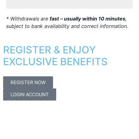
* Withdrawals are
fast – usually within 10 minutes
,
subject to bank availability and correct information.
REGISTER & ENJOY
EXCLUSIVE BENEFITS
REGISTER NOW
LOGIN ACCOUNT