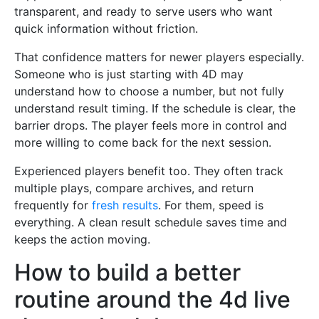
transparent, and ready to serve users who want
quick information without friction.
That confidence matters for newer players especially.
Someone who is just starting with 4D may
understand how to choose a number, but not fully
understand result timing. If the schedule is clear, the
barrier drops. The player feels more in control and
more willing to come back for the next session.
Experienced players benefit too. They often track
multiple plays, compare archives, and return
frequently for
fresh results
. For them, speed is
everything. A clean result schedule saves time and
keeps the action moving.
How to build a better
routine around the 4d live