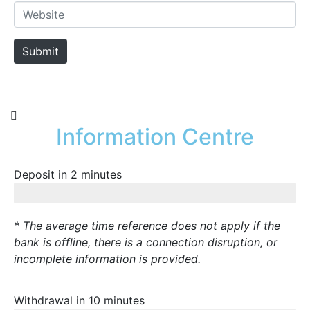
*
a
W
i
e
l
b
Submit
*
s
i
t
e
Information Centre
Deposit in 2 minutes
* The average time reference does not apply if the
bank is offline, there is a connection disruption, or
incomplete information is provided.
Withdrawal in 10 minutes