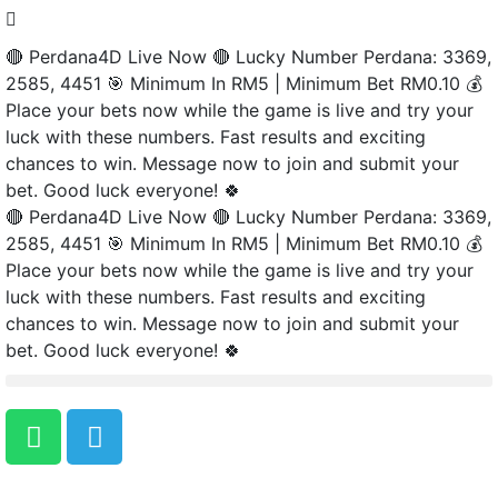
🔴 Perdana4D Live Now 🔴 Lucky Number Perdana: 3369,
2585, 4451 🎯 Minimum In RM5 | Minimum Bet RM0.10 💰
Place your bets now while the game is live and try your
luck with these numbers. Fast results and exciting
chances to win. Message now to join and submit your
bet. Good luck everyone! 🍀
🔴 Perdana4D Live Now 🔴 Lucky Number Perdana: 3369,
2585, 4451 🎯 Minimum In RM5 | Minimum Bet RM0.10 💰
Place your bets now while the game is live and try your
luck with these numbers. Fast results and exciting
chances to win. Message now to join and submit your
bet. Good luck everyone! 🍀