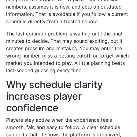
numbers, assumes it is new, and acts on outdated
information. That is avoidable if you follow a current
schedule directly from a trusted source.
The last common problem is waiting until the final
minutes to decide. That may sound exciting, but it
creates pressure and mistakes. You may enter the
wrong number, miss a betting cutoff, or forget which
market you intended to play. A little planning beats
last-second guessing every time.
Why schedule clarity
increases player
confidence
Players stay active when the experience feels
smooth, fair, and easy to follow. A clear schedule
supports that. It shows the platform is organized,