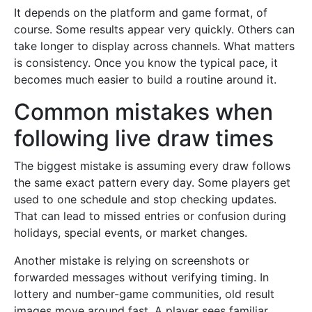
It depends on the platform and game format, of
course. Some results appear very quickly. Others can
take longer to display across channels. What matters
is consistency. Once you know the typical pace, it
becomes much easier to build a routine around it.
Common mistakes when
following live draw times
The biggest mistake is assuming every draw follows
the same exact pattern every day. Some players get
used to one schedule and stop checking updates.
That can lead to missed entries or confusion during
holidays, special events, or market changes.
Another mistake is relying on screenshots or
forwarded messages without verifying timing. In
lottery and number-game communities, old result
images move around fast. A player sees familiar