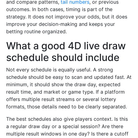
and compare patterns,
tail numbers
, or previous
outcomes. In both cases, timing is part of the
strategy. It does not improve your odds, but it does
improve your decision-making and keeps your
betting routine organized.
What a good 4D live draw
schedule should include
Not every schedule is equally useful. A strong
schedule should be easy to scan and updated fast. At
minimum, it should show the draw day, expected
result time, and market or game type. If a platform
offers multiple result streams or several lottery
formats, those details need to be clearly separated.
The best schedules also give players context. Is this
a regular draw day or a special session? Are there
multiple result windows in one day? Is there a cutoff