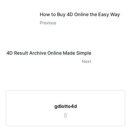
How to Buy 4D Online the Easy Way
Previous
4D Result Archive Online Made Simple
Next
gdlotto4d