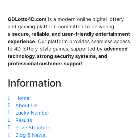
GDLotto4D.com
is a modern online digital lottery
and gaming platform committed to delivering
a
secure, reliable, and user-friendly entertainment
experience
. Our platform provides seamless access
to 4D lottery-style games, supported by
advanced
technology, strong security systems, and
professional customer support
.
Information
Home
About Us
Lucky Number
Results
Prize Structure
Blog & News