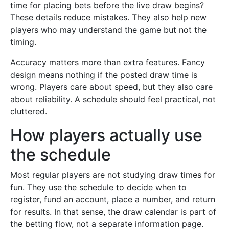
time for placing bets before the live draw begins?
These details reduce mistakes. They also help new
players who may understand the game but not the
timing.
Accuracy matters more than extra features. Fancy
design means nothing if the posted draw time is
wrong. Players care about speed, but they also care
about reliability. A schedule should feel practical, not
cluttered.
How players actually use
the schedule
Most regular players are not studying draw times for
fun. They use the schedule to decide when to
register, fund an account, place a number, and return
for results. In that sense, the draw calendar is part of
the betting flow, not a separate information page.