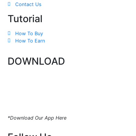
Contact Us
Tutorial
How To Buy
How To Earn
DOWNLOAD
*Download Our App Here