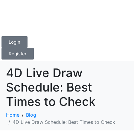
Login
Register
4D Live Draw
Schedule: Best
Times to Check
Home
Blog
4D Live Draw Schedule: Best Times to Check