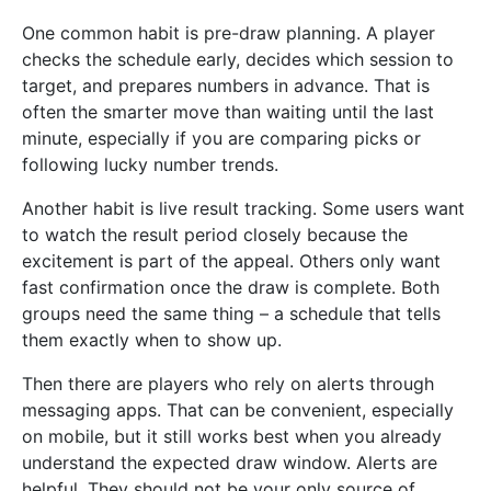
One common habit is pre-draw planning. A player
checks the schedule early, decides which session to
target, and prepares numbers in advance. That is
often the smarter move than waiting until the last
minute, especially if you are comparing picks or
following lucky number trends.
Another habit is live result tracking. Some users want
to watch the result period closely because the
excitement is part of the appeal. Others only want
fast confirmation once the draw is complete. Both
groups need the same thing – a schedule that tells
them exactly when to show up.
Then there are players who rely on alerts through
messaging apps. That can be convenient, especially
on mobile, but it still works best when you already
understand the expected draw window. Alerts are
helpful. They should not be your only source of