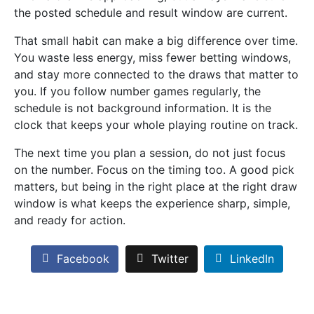
the posted schedule and result window are current.
That small habit can make a big difference over time.
You waste less energy, miss fewer betting windows,
and stay more connected to the draws that matter to
you. If you follow number games regularly, the
schedule is not background information. It is the
clock that keeps your whole playing routine on track.
The next time you plan a session, do not just focus
on the number. Focus on the timing too. A good pick
matters, but being in the right place at the right draw
window is what keeps the experience sharp, simple,
and ready for action.
Facebook
Twitter
LinkedIn