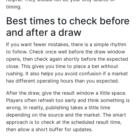
timing.
Best times to check before
and after a draw
If you want fewer mistakes, there is a simple rhythm
to follow. Check once well before the draw window
opens, then check again shortly before the expected
close. This gives you time to place a bet without
rushing. It also helps you avoid confusion if a market
has different operating hours than you expected.
After the draw, give the result window a little space.
Players often refresh too early and think something is
wrong. In reality, publishing takes a little time
depending on the source and the market. The smart
approach is to check at the scheduled result time,
then allow a short buffer for updates.